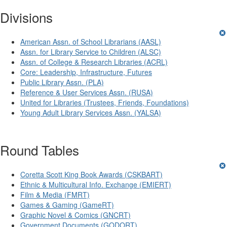
Divisions
American Assn. of School Librarians (AASL)
Assn. for Library Service to Children (ALSC)
Assn. of College & Research Libraries (ACRL)
Core: Leadership, Infrastructure, Futures
Public Library Assn. (PLA)
Reference & User Services Assn. (RUSA)
United for Libraries (Trustees, Friends, Foundations)
Young Adult Library Services Assn. (YALSA)
Round Tables
Coretta Scott King Book Awards (CSKBART)
Ethnic & Multicultural Info. Exchange (EMIERT)
Film & Media (FMRT)
Games & Gaming (GameRT)
Graphic Novel & Comics (GNCRT)
Government Documents (GODORT)