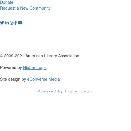
Donate
Request a New Community
© 2009-2021 American Library Association
Powered by
Higher Logic
Site design by
eConverse Media
Powered by Higher Logic