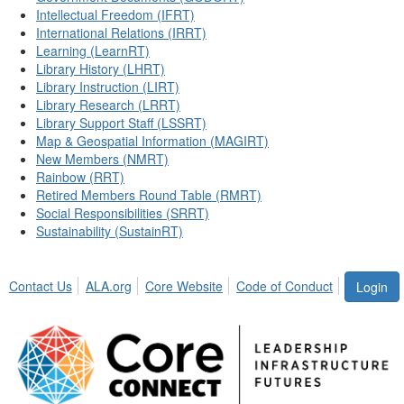
Intellectual Freedom (IFRT)
International Relations (IRRT)
Learning (LearnRT)
Library History (LHRT)
Library Instruction (LIRT)
Library Research (LRRT)
Library Support Staff (LSSRT)
Map & Geospatial Information (MAGIRT)
New Members (NMRT)
Rainbow (RRT)
Retired Members Round Table (RMRT)
Social Responsibilities (SRRT)
Sustainability (SustainRT)
Contact Us
ALA.org
Core Website
Code of Conduct
Login