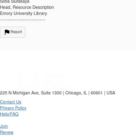
Sofia Slutskaya
Head, Resource Description
Emory University Library
------------------------------
Report
225 N Michigan Ave, Suite 1300 | Chicago, IL | 60601 | USA
Contact Us
Privacy Policy
Help/FAQ
Join
Renew