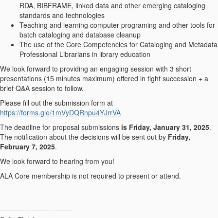
RDA, BIBFRAME, linked data and other emerging cataloging
standards and technologies
Teaching and learning computer programing and other tools for
batch cataloging and database cleanup
The use of the Core Competencies for Cataloging and Metadata
Professional Librarians in library education
We look forward to providing an engaging session with 3 short
presentations (15 minutes maximum) offered in tight succession + a
brief Q&A session to follow.
Please fill out the submission form at
https://forms.gle/1mVyDQRnpu4YJrrVA
The deadline for proposal submissions
is Friday, January 31, 2025
.
The notification about the decisions will be sent out by
Friday,
February 7, 2025
.
We look forward to hearing from you!
ALA Core membership is not required to present or attend.
------------------------------