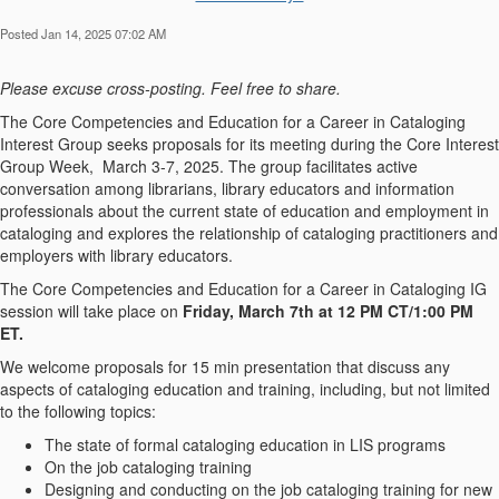
Posted Jan 14, 2025 07:02 AM
Please excuse cross-posting. Feel free to share.
The Core Competencies and Education for a Career in Cataloging
Interest Group seeks proposals for its meeting during the Core Interest
Group Week, March 3-7, 2025. The group facilitates active
conversation among librarians, library educators and information
professionals about the current state of education and employment in
cataloging and explores the relationship of cataloging practitioners and
employers with library educators.
The Core Competencies and Education for a Career in Cataloging IG
session will take place on
Friday, March 7th at 12 PM CT/1:00 PM
ET.
We welcome proposals for 15 min presentation that discuss any
aspects of cataloging education and training, including, but not limited
to the following topics:
The state of formal cataloging education in LIS programs
On the job cataloging training
Designing and conducting on the job cataloging training for new