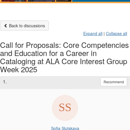
Back to discussions
Expand all
|
Collapse all
Call for Proposals: Core Competencies
and Education for a Career in
Cataloging at ALA Core Interest Group
Week 2025
1.
Recommend
Sofia Slutskaya