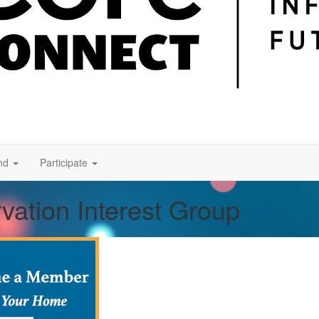
nd
Participate
vation Interest Group