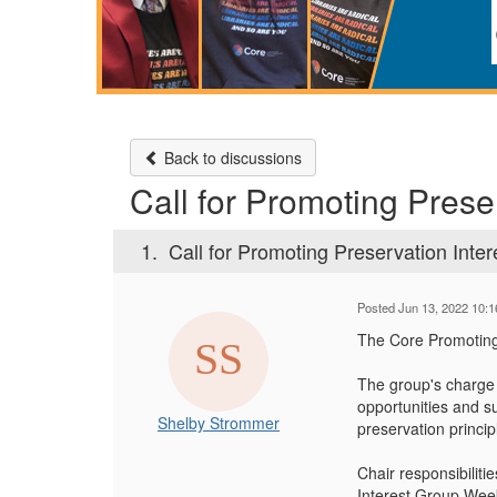
Back to discussions
Call for Promoting Prese
1.
Call for Promoting Preservation Inter
Posted Jun 13, 2022 10:
The Core Promoting 
The group's charge
opportunities and su
Shelby Strommer
preservation princip
Chair responsibiliti
Interest Group Week