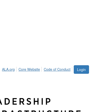
ALA.org
Core Website
Code of Conduct
Login