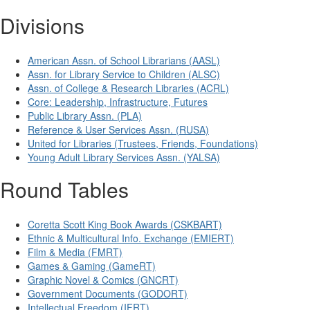
Divisions
American Assn. of School Librarians (AASL)
Assn. for Library Service to Children (ALSC)
Assn. of College & Research Libraries (ACRL)
Core: Leadership, Infrastructure, Futures
Public Library Assn. (PLA)
Reference & User Services Assn. (RUSA)
United for Libraries (Trustees, Friends, Foundations)
Young Adult Library Services Assn. (YALSA)
Round Tables
Coretta Scott King Book Awards (CSKBART)
Ethnic & Multicultural Info. Exchange (EMIERT)
Film & Media (FMRT)
Games & Gaming (GameRT)
Graphic Novel & Comics (GNCRT)
Government Documents (GODORT)
Intellectual Freedom (IFRT)