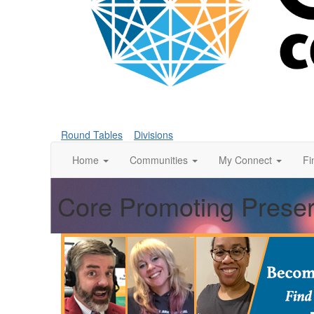
Round Tables
Divisions
Home
Communities
My Connect
Fi
Core Promoting Preser