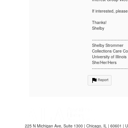
If interested, pleas
Thanks!
Shelby
-------------------------
Shelby Strommer
Collections Care Co
University of Illinois
She/Her/Hers
-------------------------
Report
225 N Michigan Ave, Suite 1300 | Chicago, IL | 60601 | 