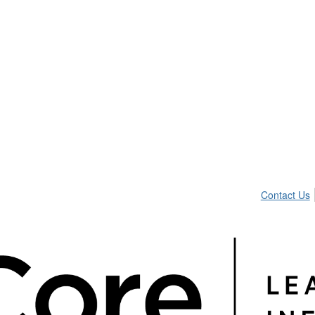
Contact Us