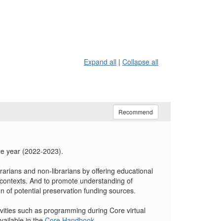
Expand all
|
Collapse all
Recommend
ne year (2022-2023).
rarians and non-librarians by offering educational
ry contexts. And to promote understanding of
on of potential preservation funding sources.
tivities such as programming during Core virtual
vailable in the
Core Handbook
.