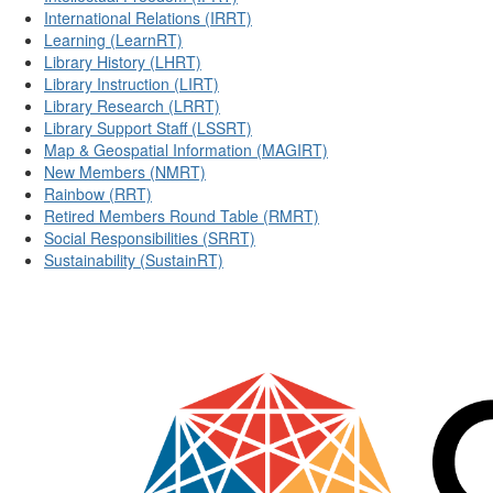
International Relations (IRRT)
Learning (LearnRT)
Library History (LHRT)
Library Instruction (LIRT)
Library Research (LRRT)
Library Support Staff (LSSRT)
Map & Geospatial Information (MAGIRT)
New Members (NMRT)
Rainbow (RRT)
Retired Members Round Table (RMRT)
Social Responsibilities (SRRT)
Sustainability (SustainRT)