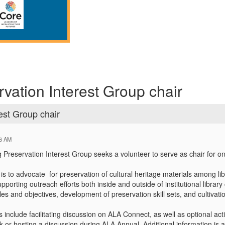
rvation Interest Group chair
est Group chair
16 AM
Preservation Interest Group seeks a volunteer to serve as chair for o
 is to advocate
for preservation of cultural heritage materials among lib
pporting outreach efforts both inside and outside of institutional libra
les and objectives, development of preservation skill sets, and cultivati
es include facilitating discussion on ALA Connect, as well as optional ac
 or hosting a discussion during ALA Annual. Additional information is a