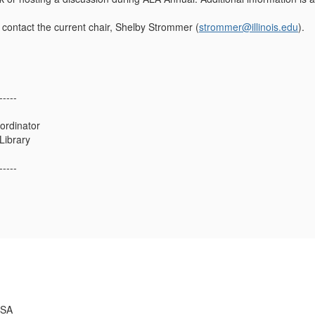
e contact the current chair, Shelby Strommer (
strommer@illinois.edu
).
-----
ordinator
 Library
-----
USA