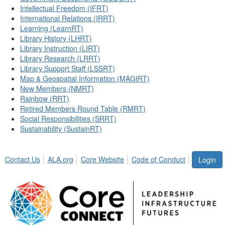
Intellectual Freedom (IFRT)
International Relations (IRRT)
Learning (LearnRT)
Library History (LHRT)
Library Instruction (LIRT)
Library Research (LRRT)
Library Support Staff (LSSRT)
Map & Geospatial Information (MAGIRT)
New Members (NMRT)
Rainbow (RRT)
Retired Members Round Table (RMRT)
Social Responsibilities (SRRT)
Sustainability (SustainRT)
Contact Us
ALA.org
Core Website
Code of Conduct
Login