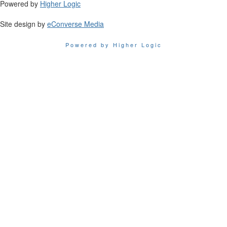
Powered by
Higher Logic
Site design by
eConverse Media
Powered by Higher Logic