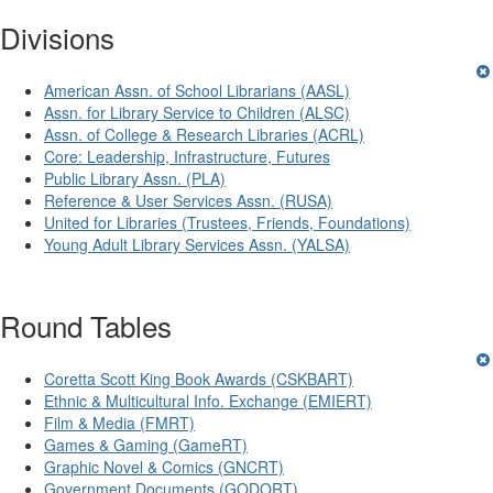
Divisions
American Assn. of School Librarians (AASL)
Assn. for Library Service to Children (ALSC)
Assn. of College & Research Libraries (ACRL)
Core: Leadership, Infrastructure, Futures
Public Library Assn. (PLA)
Reference & User Services Assn. (RUSA)
United for Libraries (Trustees, Friends, Foundations)
Young Adult Library Services Assn. (YALSA)
Round Tables
Coretta Scott King Book Awards (CSKBART)
Ethnic & Multicultural Info. Exchange (EMIERT)
Film & Media (FMRT)
Games & Gaming (GameRT)
Graphic Novel & Comics (GNCRT)
Government Documents (GODORT)