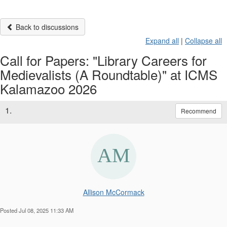
Back to discussions
Expand all
|
Collapse all
Call for Papers: "Library Careers for
Medievalists (A Roundtable)" at ICMS
Kalamazoo 2026
1.
Recommend
Allison McCormack
Posted Jul 08, 2025 11:33 AM