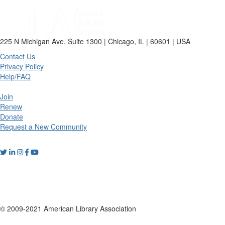
225 N Michigan Ave, Suite 1300 | Chicago, IL | 60601 | USA
Contact Us
Privacy Policy
Help/FAQ
Join
Renew
Donate
Request a New Community
© 2009-2021 American Library Association