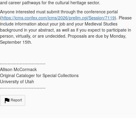
and career pathways for the cultural heritage sector.
Anyone interested must submit through the conference portal
(
https://icms.confex.com/icms/2026/prelim.cgi/Session/7119
). Please
include information about your job and your Medieval Studies
background in your abstract, as well as if you expect to participate in
person, virtually, or are undecided. Proposals are due by Monday,
September 15th.
------------------------------
Allison McCormack
Original Cataloger for Special Collections
University of Utah
------------------------------
Report