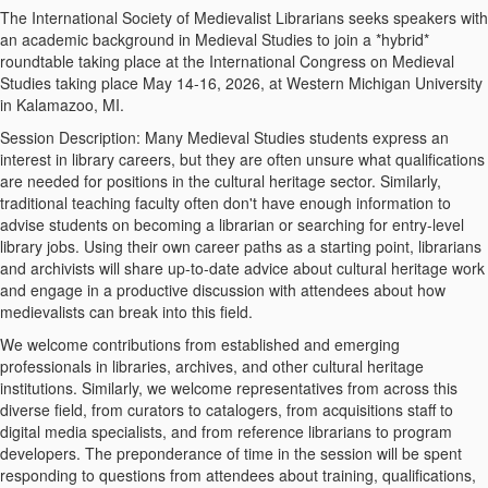
The International Society of Medievalist Librarians seeks speakers with
an academic background in Medieval Studies to join a *hybrid*
roundtable taking place at the International Congress on Medieval
Studies taking place May 14-16, 2026, at Western Michigan University
in Kalamazoo, MI.
Session Description: Many Medieval Studies students express an
interest in library careers, but they are often unsure what qualifications
are needed for positions in the cultural heritage sector. Similarly,
traditional teaching faculty often don't have enough information to
advise students on becoming a librarian or searching for entry-level
library jobs. Using their own career paths as a starting point, librarians
and archivists will share up-to-date advice about cultural heritage work
and engage in a productive discussion with attendees about how
medievalists can break into this field.
We welcome contributions from established and emerging
professionals in libraries, archives, and other cultural heritage
institutions. Similarly, we welcome representatives from across this
diverse field, from curators to catalogers, from acquisitions staff to
digital media specialists, and from reference librarians to program
developers. The preponderance of time in the session will be spent
responding to questions from attendees about training, qualifications,