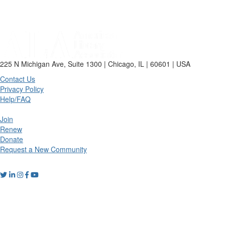
225 N Michigan Ave, Suite 1300 | Chicago, IL | 60601 | USA
Contact Us
Privacy Policy
Help/FAQ
Join
Renew
Donate
Request a New Community