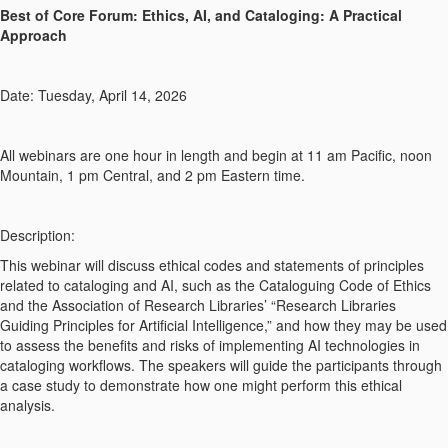
Best of Core Forum: Ethics, AI, and Cataloging: A Practical
Approach
Date: Tuesday, April 14, 2026
All webinars are one hour in length and begin at 11 am Pacific, noon
Mountain, 1 pm Central, and 2 pm Eastern time.
Description:
This webinar will discuss ethical codes and statements of principles
related to cataloging and AI, such as the Cataloguing Code of Ethics
and the Association of Research Libraries’ “Research Libraries
Guiding Principles for Artificial Intelligence,” and how they may be used
to assess the benefits and risks of implementing AI technologies in
cataloging workflows. The speakers will guide the participants through
a case study to demonstrate how one might perform this ethical
analysis.