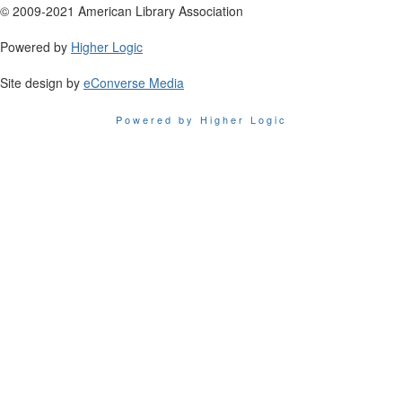
© 2009-2021 American Library Association
Powered by
Higher Logic
Site design by
eConverse Media
Powered by Higher Logic