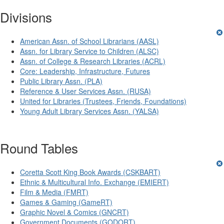
Divisions
American Assn. of School Librarians (AASL)
Assn. for Library Service to Children (ALSC)
Assn. of College & Research Libraries (ACRL)
Core: Leadership, Infrastructure, Futures
Public Library Assn. (PLA)
Reference & User Services Assn. (RUSA)
United for Libraries (Trustees, Friends, Foundations)
Young Adult Library Services Assn. (YALSA)
Round Tables
Coretta Scott King Book Awards (CSKBART)
Ethnic & Multicultural Info. Exchange (EMIERT)
Film & Media (FMRT)
Games & Gaming (GameRT)
Graphic Novel & Comics (GNCRT)
Government Documents (GODORT)