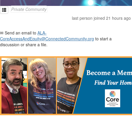
Private Community
last person joined 21 hours ago
✉ Send an email to
ALA-
CoreAccessAndEquity@ConnectedCommunity.org
to start a
discussion or share a file.