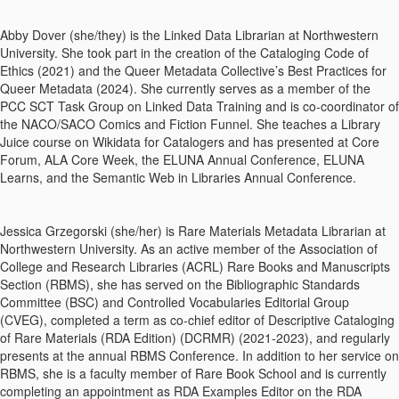
Abby Dover (she/they) is the Linked Data Librarian at Northwestern
University. She took part in the creation of the Cataloging Code of
Ethics (2021) and the Queer Metadata Collective’s Best Practices for
Queer Metadata (2024). She currently serves as a member of the
PCC SCT Task Group on Linked Data Training and is co-coordinator of
the NACO/SACO Comics and Fiction Funnel. She teaches a Library
Juice course on Wikidata for Catalogers and has presented at Core
Forum, ALA Core Week, the ELUNA Annual Conference, ELUNA
Learns, and the Semantic Web in Libraries Annual Conference.
Jessica Grzegorski (she/her) is Rare Materials Metadata Librarian at
Northwestern University. As an active member of the Association of
College and Research Libraries (ACRL) Rare Books and Manuscripts
Section (RBMS), she has served on the Bibliographic Standards
Committee (BSC) and Controlled Vocabularies Editorial Group
(CVEG), completed a term as co-chief editor of Descriptive Cataloging
of Rare Materials (RDA Edition) (DCRMR) (2021-2023), and regularly
presents at the annual RBMS Conference. In addition to her service on
RBMS, she is a faculty member of Rare Book School and is currently
completing an appointment as RDA Examples Editor on the RDA