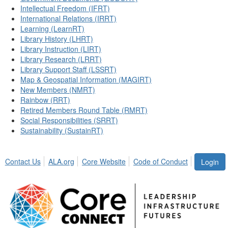
Intellectual Freedom (IFRT)
International Relations (IRRT)
Learning (LearnRT)
Library History (LHRT)
Library Instruction (LIRT)
Library Research (LRRT)
Library Support Staff (LSSRT)
Map & Geospatial Information (MAGIRT)
New Members (NMRT)
Rainbow (RRT)
Retired Members Round Table (RMRT)
Social Responsibilities (SRRT)
Sustainability (SustainRT)
Contact Us
ALA.org
Core Website
Code of Conduct
Login