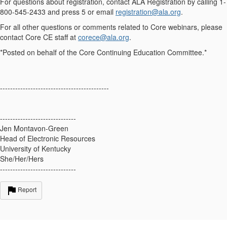
For questions about registration, contact
ALA Registration
by calling 1-
800-545-2433 and press 5 or email
registration@ala.org
.
For all other questions or comments related to Core webinars, please
contact Core CE staff at
corece@ala.org
.
*Posted on behalf of the Core Continuing Education Committee.*
-------------------------------------------
------------------------------
Jen Montavon-Green
Head of Electronic Resources
University of Kentucky
She/Her/Hers
------------------------------
Report