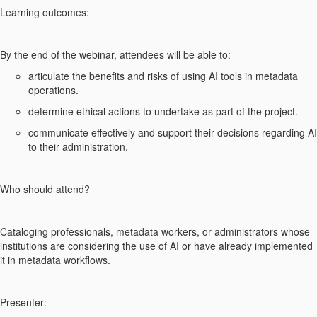
Learning outcomes:
By the end of the webinar, attendees will be able to:
articulate the benefits and risks of using AI tools in metadata
operations.
determine ethical actions to undertake as part of the project.
communicate effectively and support their decisions regarding AI
to their administration.
Who should attend?
Cataloging professionals, metadata workers, or administrators whose
institutions are considering the use of AI or have already implemented
it in metadata workflows.
Presenter: