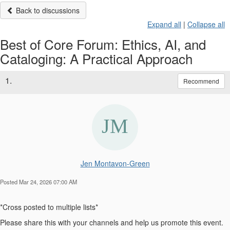
Back to discussions
Expand all
|
Collapse all
Best of Core Forum: Ethics, AI, and
Cataloging: A Practical Approach
1.
Recommend
Jen Montavon-Green
Posted Mar 24, 2026 07:00 AM
*Cross posted to multiple lists*
Please share this with your channels and help us promote this event.