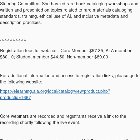
Steering Committee. She has led rare book cataloging workshops and
written and presented on topics related to rare materials cataloging
standards, training, ethical use of AI, and inclusive metadata and
description practices.
*****************
Registration fees for webinar: Core Member $57.85; ALA member:
$80.10; Student member $44.50; Non-member $89.00
For additional information and access to registration links, please go to
the following website:
https://elearning.ala.org/local/catalog/view/product.php?
productid=1667
Core webinars are recorded and registrants receive a link to the
recording shortly following the live event.