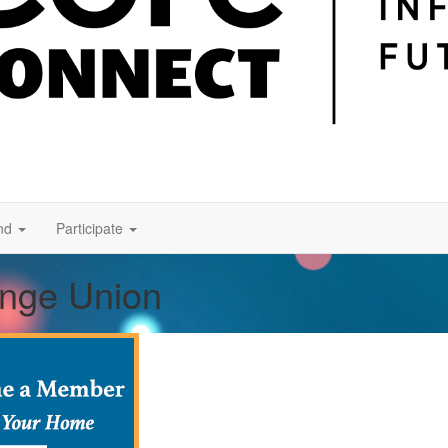
nd
Participate
ange Union