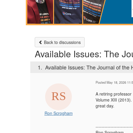
Back to discussions
Available Issues: The Jou
1.
Available Issues: The Journal of the H
Posted May 18, 2026 11:
A retiring professor
Volume XIII (2013).
great day.
Ron Scrogham
-------------------------
Ron Scrogham