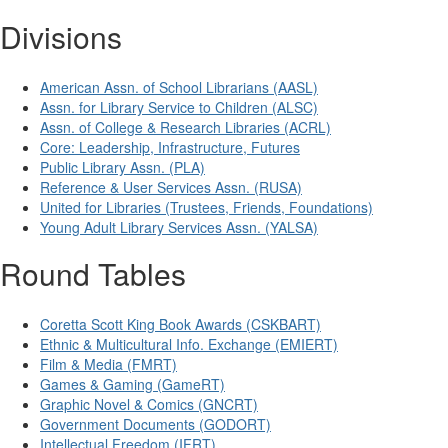
Divisions
American Assn. of School Librarians (AASL)
Assn. for Library Service to Children (ALSC)
Assn. of College & Research Libraries (ACRL)
Core: Leadership, Infrastructure, Futures
Public Library Assn. (PLA)
Reference & User Services Assn. (RUSA)
United for Libraries (Trustees, Friends, Foundations)
Young Adult Library Services Assn. (YALSA)
Round Tables
Coretta Scott King Book Awards (CSKBART)
Ethnic & Multicultural Info. Exchange (EMIERT)
Film & Media (FMRT)
Games & Gaming (GameRT)
Graphic Novel & Comics (GNCRT)
Government Documents (GODORT)
Intellectual Freedom (IFRT)