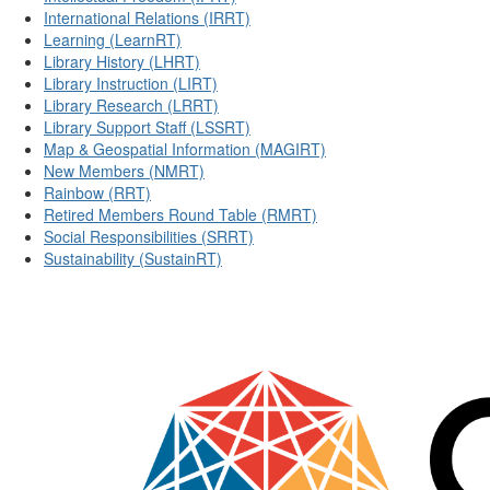
International Relations (IRRT)
Learning (LearnRT)
Library History (LHRT)
Library Instruction (LIRT)
Library Research (LRRT)
Library Support Staff (LSSRT)
Map & Geospatial Information (MAGIRT)
New Members (NMRT)
Rainbow (RRT)
Retired Members Round Table (RMRT)
Social Responsibilities (SRRT)
Sustainability (SustainRT)