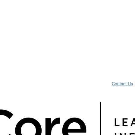
Contact Us