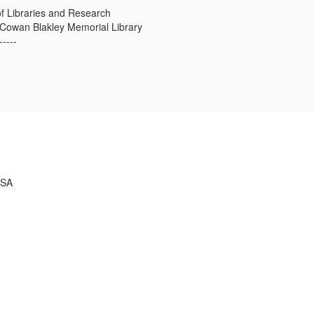
f Libraries and Research
s Cowan Blakley Memorial Library
-----
USA