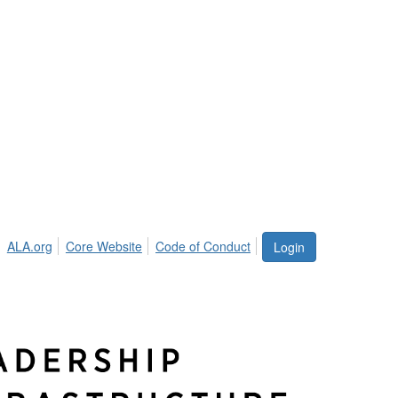
ALA.org
Core Website
Code of Conduct
Login