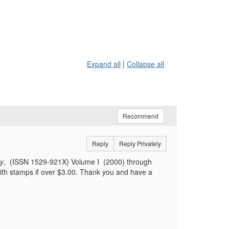
Expand all
|
Collapse all
Recommend
Reply
Reply Privately
ty
, (ISSN 1529-921X) Volume I (2000) through
with stamps if over $3.00. Thank you and have a