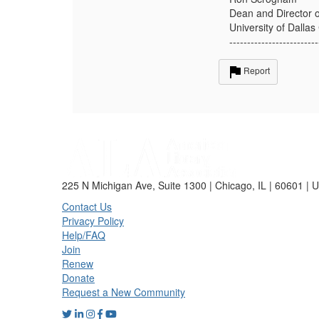
Dean and Director o
University of Dalla
-------------------------
Report
225 N Michigan Ave, Suite 1300 | Chicago, IL | 60601 | 
Contact Us
Privacy Policy
Help/FAQ
Join
Renew
Donate
Request a New Community