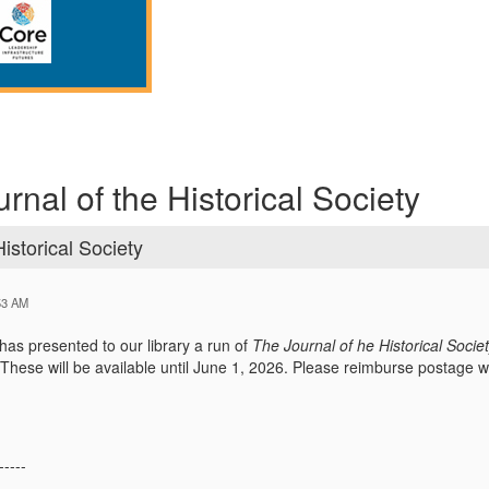
rnal of the Historical Society
istorical Society
53 AM
 has presented to our library a run of
The Journal of he Historical Socie
 These will be available until June 1, 2026. Please reimburse postage 
-----