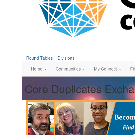
Round Tables
Divisions
Home
Communities
My Connect
Fi
Core Duplicates Exch