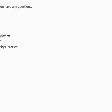
you have any questions,
rategies
n
ity Libraries