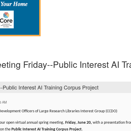
ting Friday--Public Interest AI Tr
-Public Interest AI Training Corpus Project
46 AM
 Development Officers of Large Research Libraries Interest Group (CCDO)
our open virtual annual spring meeting,
Friday, June 20,
with a presentation fr
 on the
Public Interest AI Training Corpus Project
.