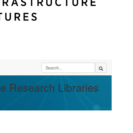
ge Research Libraries