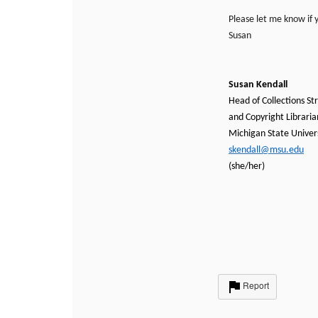
Please let me know if 
Susan
Susan Kendall
Head of Collections St
and Copyright Libraria
Michigan State Univers
skendall@msu.edu
(she/her)
Report