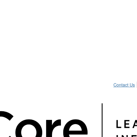
Contact Us