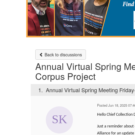
Back to discussions
Annual Virtual Spring Mee
Corpus Project
1.
Annual Virtual Spring Meeting Friday-
Posted Jun 18, 2025 07:
Hello Chief Collection
Just a reminder about 
Alliance for an update