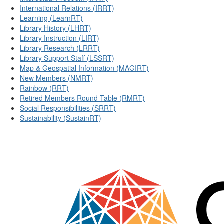
International Relations (IRRT)
Learning (LearnRT)
Library History (LHRT)
Library Instruction (LIRT)
Library Research (LRRT)
Library Support Staff (LSSRT)
Map & Geospatial Information (MAGIRT)
New Members (NMRT)
Rainbow (RRT)
Retired Members Round Table (RMRT)
Social Responsibilities (SRRT)
Sustainability (SustainRT)