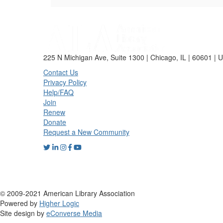
225 N Michigan Ave, Suite 1300 | Chicago, IL | 60601 | 
Contact Us
Privacy Policy
Help/FAQ
Join
Renew
Donate
Request a New Community
© 2009-2021 American Library Association
Powered by
Higher Logic
Site design by
eConverse Media