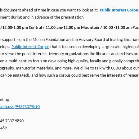
is document ahead of time in case you want to look at it:
Public Interest Corpu
ent during and in advance of the presentation.
n/12:00-1:00 pm Central / 11:00 am-12:00 pm Mount
ai
n / 10:00 -11:00 am Paci
 support from the Mellon Foundation and an Advisory Board of leading librarians,
velop a
Public Interest Corpus
that is focused on developing large-scale, high-qua
to serve the public interest. Memory organizations like libraries and archives are
en a multi-century focus on developing high quality, locally and globally compreh
tographs, manuscript materials, and more. We'd like to talk with CCDO about our
 can be engaged), and how such a corpus could best serve the interests of resear
eting
zoom.us/j/94573379890
945 7337 9890
2489