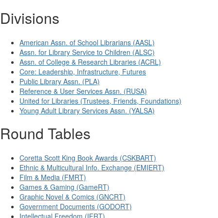
Divisions
American Assn. of School Librarians (AASL)
Assn. for Library Service to Children (ALSC)
Assn. of College & Research Libraries (ACRL)
Core: Leadership, Infrastructure, Futures
Public Library Assn. (PLA)
Reference & User Services Assn. (RUSA)
United for Libraries (Trustees, Friends, Foundations)
Young Adult Library Services Assn. (YALSA)
Round Tables
Coretta Scott King Book Awards (CSKBART)
Ethnic & Multicultural Info. Exchange (EMIERT)
Film & Media (FMRT)
Games & Gaming (GameRT)
Graphic Novel & Comics (GNCRT)
Government Documents (GODORT)
Intellectual Freedom (IFRT)