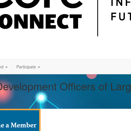
nd
Participate
Development Officers of Lar