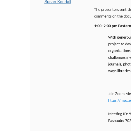
Susan Kendall
The presenters sent th
comments on the docum
1:00- 2:00 pm Easter
With generous
project to de
organizations 
challenges giv
journals, pho
ways libraries
Join Zoom Me
https://msu.
Meeting ID: 
Passcode: 70