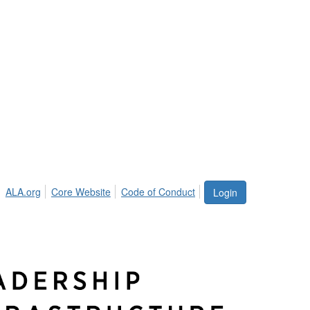
ALA.org
Core Website
Code of Conduct
Login