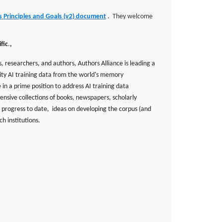
s Principles and Goals (v2) document
. They welcome
fic
.
,
 researchers, and authors, Authors Alliance is leading a
lity AI training data from the world's memory
 in a prime position to address AI training data
ensive collections of books, newspapers, scholarly
 progress to date, ideas on developing the corpus (and
ch institutions.