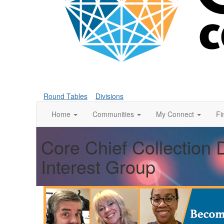
Round Tables
Divisions
Home
Communities
My Connect
Fi
Core Chief Collection 
Interest Group