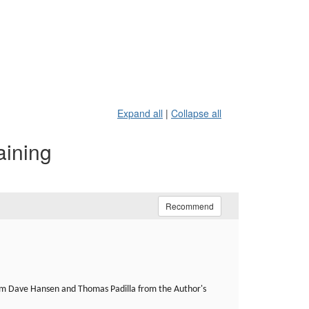
Expand all
|
Collapse all
aining
Recommend
om Dave Hansen and Thomas Padilla from the Author's