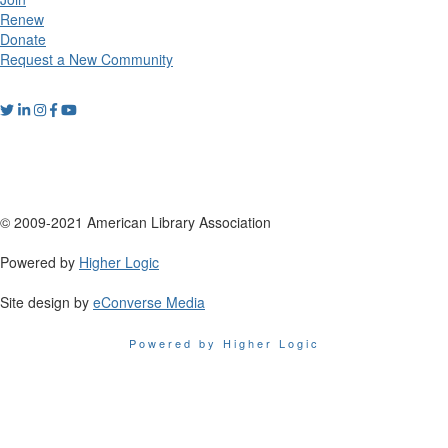
Renew
Donate
Request a New Community
© 2009-2021 American Library Association
Powered by
Higher Logic
Site design by
eConverse Media
Powered by Higher Logic