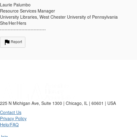
Laurie Palumbo
Resource Services Manager
University Libraries, West Chester University of Pennsylvania
She/Her/Hers
------------------------------
Report
225 N Michigan Ave, Suite 1300 | Chicago, IL | 60601 | USA
Contact Us
Privacy Policy
Help/FAQ
Join