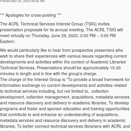
Posted May 05, 2023 08:56 AM
*** Apologies for cross-posting ***
The ACRL Technical Services Interest Group (TSIG) invites
presentation proposals for its annual meeting. The ACRL TSIG will
meet virtually on Thursday, June 29, 2023, 2:00 PM – 3:00 PM
Eastern.
We would particularly like to hear from prospective presenters who
wish to share their experiences with various issues regarding current
developments and activities within the context of Academic Libraries'
Technical Services. Presentations should be approximately 10-20
minutes in length and in line with the group's charge.
The charge of the Interest Group is "To provide a broad framework for
information exchange on current developments and activities related
to technical services including, but not limited to, collection
development, collection management, acquisitions, metadata services
and resource discovery and delivery in academic libraries; To develop
programs and foster and sponsor education and training opportunities
that contribute to and enhance an understanding of acquisitions,
metadata services and resource discovery and delivery in academic
libraries; To better connect technical services librarians with ACRL and