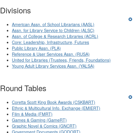
Divisions
American Assn. of School Librarians (AASL)
Assn. for Library Service to Children (ALSC)
Assn. of College & Research Libraries (ACRL)
Core: Leadership, Infrastructure, Futures
Public Library Assn. (PLA)
Reference & User Services Assn. (RUSA)
United for Libraries (Trustees, Friends, Foundations)
Young Adult Library Services Assn. (YALSA)
Round Tables
Coretta Scott King Book Awards (CSKBART)
Ethnic & Multicultural Info. Exchange (EMIERT)
Film & Media (FMRT)
Games & Gaming (GameRT)
Graphic Novel & Comics (GNCRT)
Government Documents (GODORT)