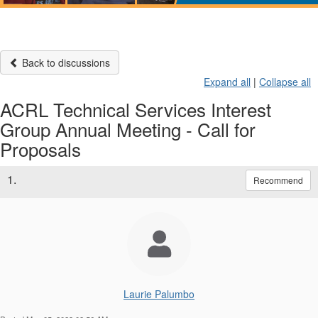
Back to discussions
Expand all
|
Collapse all
ACRL Technical Services Interest
Group Annual Meeting - Call for
Proposals
1.
Recommend
Laurie Palumbo