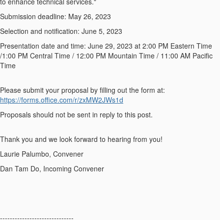
to enhance technical services."
Submission deadline
: May 26, 2023
Selection and notification
: June 5, 2023
Presentation date and time
: June 29, 2023 at 2:00 PM Eastern Time
/1:00 PM Central Time / 12:00 PM Mountain Time / 11:00 AM Pacific
Time
Please submit your proposal by filling out the form at:
https://forms.office.com/r/zxMW2JWs1d
Proposals should not be sent in reply to this post.
Thank you and we look forward to hearing from you!
Laurie Palumbo, Convener
Dan Tam Do, Incoming Convener
------------------------------