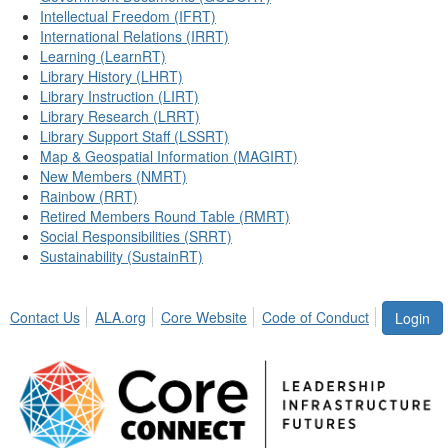
Intellectual Freedom (IFRT)
International Relations (IRRT)
Learning (LearnRT)
Library History (LHRT)
Library Instruction (LIRT)
Library Research (LRRT)
Library Support Staff (LSSRT)
Map & Geospatial Information (MAGIRT)
New Members (NMRT)
Rainbow (RRT)
Retired Members Round Table (RMRT)
Social Responsibilities (SRRT)
Sustainability (SustainRT)
Contact Us
ALA.org
Core Website
Code of Conduct
Login