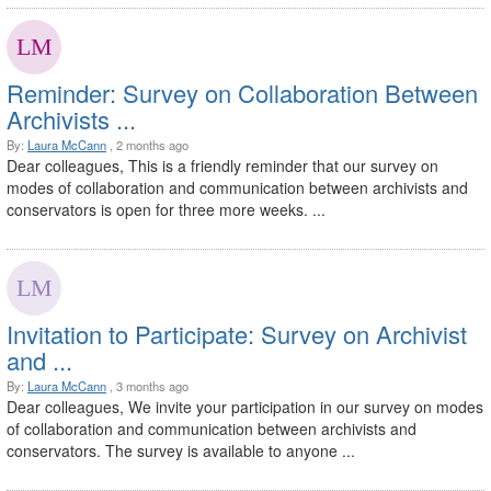
Reminder: Survey on Collaboration Between
Archivists ...
By:
Laura McCann
, 2 months ago
Dear colleagues, This is a friendly reminder that our survey on
modes of collaboration and communication between archivists and
conservators is open for three more weeks. ...
Invitation to Participate: Survey on Archivist
and ...
By:
Laura McCann
, 3 months ago
Dear colleagues, We invite your participation in our survey on modes
of collaboration and communication between archivists and
conservators. The survey is available to anyone ...