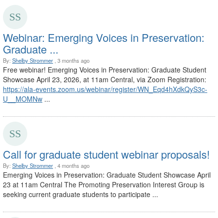
Webinar: Emerging Voices in Preservation:
Graduate ...
By:
Shelby Strommer
, 3 months ago
Free webinar! Emerging Voices in Preservation: Graduate Student
Showcase April 23, 2026, at 11am Central, via Zoom Registration:
https://ala-events.zoom.us/webinar/register/WN_Eqd4hXdkQyS3c-
U__MOMNw
...
Call for graduate student webinar proposals!
By:
Shelby Strommer
, 4 months ago
Emerging Voices in Preservation: Graduate Student Showcase April
23 at 11am Central The Promoting Preservation Interest Group is
seeking current graduate students to participate ...