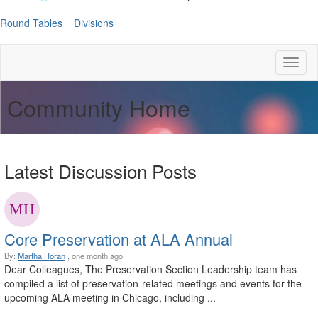
Round Tables
Divisions
Toggl
naviga
Community Home
Latest Discussion Posts
Core Preservation at ALA Annual
By:
Martha Horan
, one month ago
Dear Colleagues, The Preservation Section Leadership team has
compiled a list of preservation-related meetings and events for the
upcoming ALA meeting in Chicago, including ...