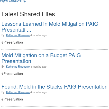
Fight Censorship
Latest Shared Files
Lessons Learned in Mold Mitigation PAIG
Presentati ...
By:
Katherine Risseeuw
4 months ago
#Preservation
Mold Mitigation on a Budget PAIG
Presentation
By:
Katherine Risseeuw
4 months ago
#Preservation
Found: Mold in the Stacks PAIG Presentation
By:
Katherine Risseeuw
4 months ago
#Preservation