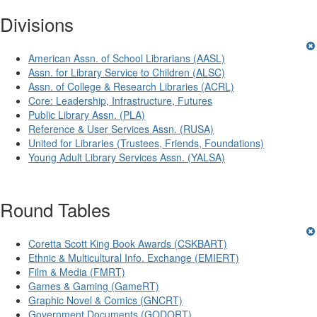
Divisions
American Assn. of School Librarians (AASL)
Assn. for Library Service to Children (ALSC)
Assn. of College & Research Libraries (ACRL)
Core: Leadership, Infrastructure, Futures
Public Library Assn. (PLA)
Reference & User Services Assn. (RUSA)
United for Libraries (Trustees, Friends, Foundations)
Young Adult Library Services Assn. (YALSA)
Round Tables
Coretta Scott King Book Awards (CSKBART)
Ethnic & Multicultural Info. Exchange (EMIERT)
Film & Media (FMRT)
Games & Gaming (GameRT)
Graphic Novel & Comics (GNCRT)
Government Documents (GODORT)