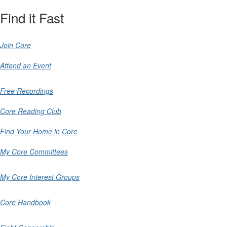
Find it Fast
Join Core
Attend an Event
Free Recordings
Core Reading Club
Find Your Home in Core
My Core Committees
My Core Interest Groups
Core Handbook