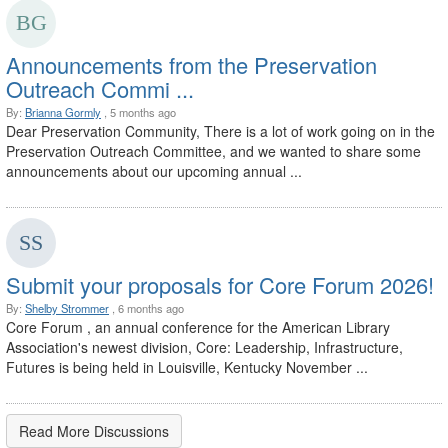
Announcements from the Preservation
Outreach Commi ...
By:
Brianna Gormly
, 5 months ago
Dear Preservation Community, There is a lot of work going on in the
Preservation Outreach Committee, and we wanted to share some
announcements about our upcoming annual ...
Submit your proposals for Core Forum 2026!
By:
Shelby Strommer
, 6 months ago
Core Forum , an annual conference for the American Library
Association's newest division, Core: Leadership, Infrastructure,
Futures is being held in Louisville, Kentucky November ...
Read More Discussions