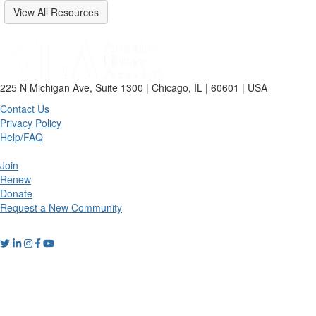
View All Resources
225 N Michigan Ave, Suite 1300 | Chicago, IL | 60601 | USA
Contact Us
Privacy Policy
Help/FAQ
Join
Renew
Donate
Request a New Community