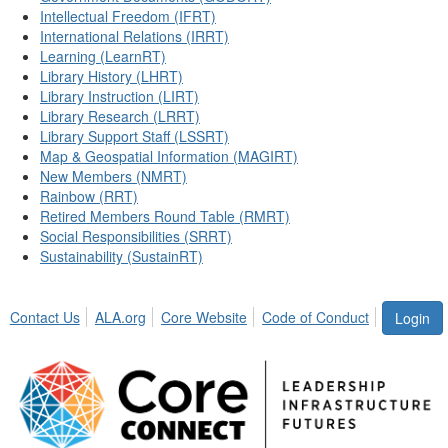
Intellectual Freedom (IFRT)
International Relations (IRRT)
Learning (LearnRT)
Library History (LHRT)
Library Instruction (LIRT)
Library Research (LRRT)
Library Support Staff (LSSRT)
Map & Geospatial Information (MAGIRT)
New Members (NMRT)
Rainbow (RRT)
Retired Members Round Table (RMRT)
Social Responsibilities (SRRT)
Sustainability (SustainRT)
Contact Us
ALA.org
Core Website
Code of Conduct
Login