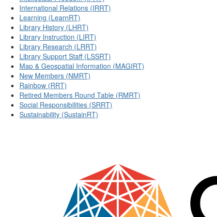
International Relations (IRRT)
Learning (LearnRT)
Library History (LHRT)
Library Instruction (LIRT)
Library Research (LRRT)
Library Support Staff (LSSRT)
Map & Geospatial Information (MAGIRT)
New Members (NMRT)
Rainbow (RRT)
Retired Members Round Table (RMRT)
Social Responsibilities (SRRT)
Sustainability (SustainRT)