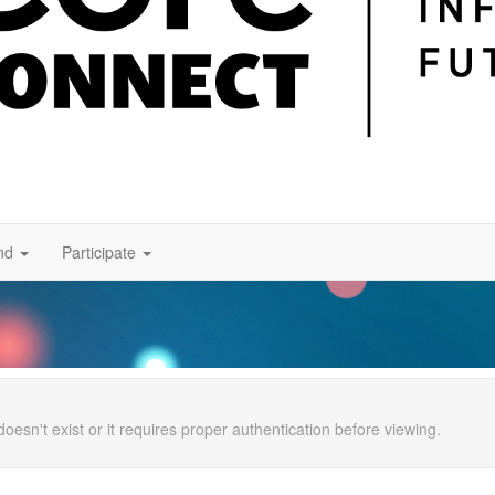
nd
Participate
doesn't exist or it requires proper authentication before viewing.