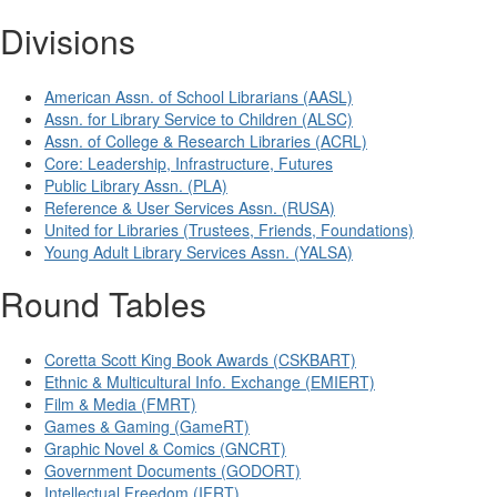
Divisions
American Assn. of School Librarians (AASL)
Assn. for Library Service to Children (ALSC)
Assn. of College & Research Libraries (ACRL)
Core: Leadership, Infrastructure, Futures
Public Library Assn. (PLA)
Reference & User Services Assn. (RUSA)
United for Libraries (Trustees, Friends, Foundations)
Young Adult Library Services Assn. (YALSA)
Round Tables
Coretta Scott King Book Awards (CSKBART)
Ethnic & Multicultural Info. Exchange (EMIERT)
Film & Media (FMRT)
Games & Gaming (GameRT)
Graphic Novel & Comics (GNCRT)
Government Documents (GODORT)
Intellectual Freedom (IFRT)