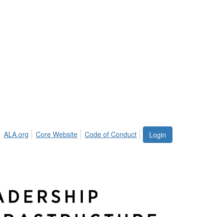
ALA.org
Core Website
Code of Conduct
Login