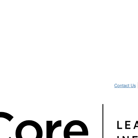
Contact Us