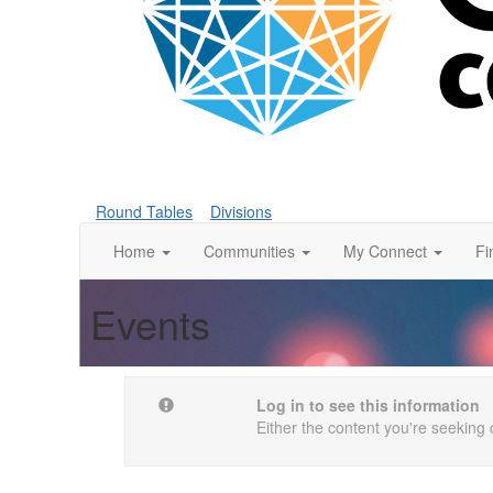
Round Tables
Divisions
Home
Communities
My Connect
Fi
Events
Log in to see this information
Either the content you're seeking 