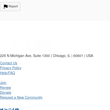
Report
225 N Michigan Ave, Suite 1300 | Chicago, IL | 60601 | USA
Contact Us
Privacy Policy
Help/FAQ
Join
Renew
Donate
Request a New Community