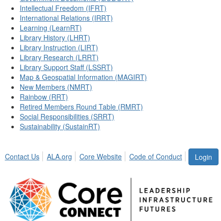
Intellectual Freedom (IFRT)
International Relations (IRRT)
Learning (LearnRT)
Library History (LHRT)
Library Instruction (LIRT)
Library Research (LRRT)
Library Support Staff (LSSRT)
Map & Geospatial Information (MAGIRT)
New Members (NMRT)
Rainbow (RRT)
Retired Members Round Table (RMRT)
Social Responsibilities (SRRT)
Sustainability (SustainRT)
Contact Us
ALA.org
Core Website
Code of Conduct
Login