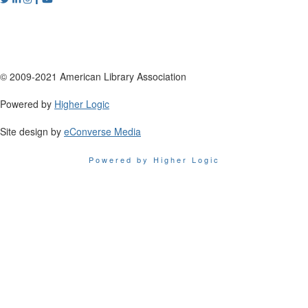
© 2009-2021 American Library Association
Powered by
Higher Logic
Site design by
eConverse Media
Powered by Higher Logic