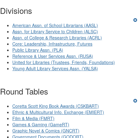
Divisions
American Assn. of School Librarians (AASL)
Assn. for Library Service to Children (ALSC)
Assn. of College & Research Libraries (ACRL)
Core: Leadership, Infrastructure, Futures
Public Library Assn. (PLA)
Reference & User Services Assn. (RUSA)
United for Libraries (Trustees, Friends, Foundations)
Young Adult Library Services Assn. (YALSA)
Round Tables
Coretta Scott King Book Awards (CSKBART)
Ethnic & Multicultural Info. Exchange (EMIERT)
Film & Media (FMRT)
Games & Gaming (GameRT)
Graphic Novel & Comics (GNCRT)
Government Documents (GODORT)