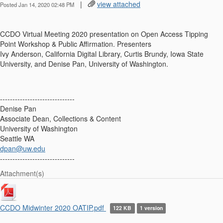
|
view attached
Posted Jan 14, 2020 02:48 PM
CCDO
Virtual Meeting 2020
presentation on
Open Access Tipping
Point Workshop & Public Affirmation. Presenters
Ivy Anderson, California Digital Library, Curtis Brundy, Iowa State
University, and Denise Pan, University of Washington.
------------------------------
Denise Pan
Associate Dean, Collections & Content
University of Washington
Seattle WA
dpan@uw.edu
------------------------------
Attachment(s)
CCDO Midwinter 2020 OATIP.pdf
122 KB
1 version