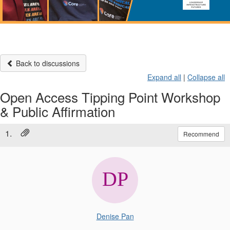
Back to discussions
Expand all
|
Collapse all
Open Access Tipping Point Workshop
& Public Affirmation
1.
Recommend
Denise Pan