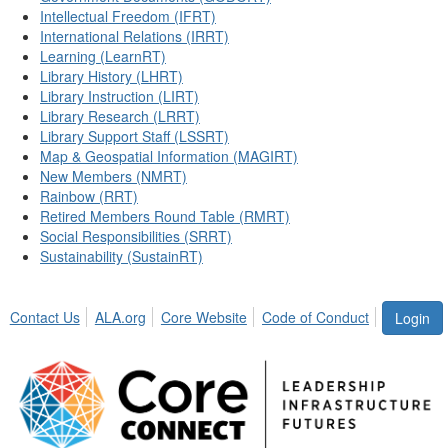
Intellectual Freedom (IFRT)
International Relations (IRRT)
Learning (LearnRT)
Library History (LHRT)
Library Instruction (LIRT)
Library Research (LRRT)
Library Support Staff (LSSRT)
Map & Geospatial Information (MAGIRT)
New Members (NMRT)
Rainbow (RRT)
Retired Members Round Table (RMRT)
Social Responsibilities (SRRT)
Sustainability (SustainRT)
Contact Us
ALA.org
Core Website
Code of Conduct
Login