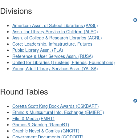
Divisions
American Assn. of School Librarians (AASL)
Assn. for Library Service to Children (ALSC)
Assn. of College & Research Libraries (ACRL)
Core: Leadership, Infrastructure, Futures
Public Library Assn. (PLA)
Reference & User Services Assn. (RUSA)
United for Libraries (Trustees, Friends, Foundations)
Young Adult Library Services Assn. (YALSA)
Round Tables
Coretta Scott King Book Awards (CSKBART)
Ethnic & Multicultural Info. Exchange (EMIERT)
Film & Media (FMRT)
Games & Gaming (GameRT)
Graphic Novel & Comics (GNCRT)
Government Documents (GODORT)