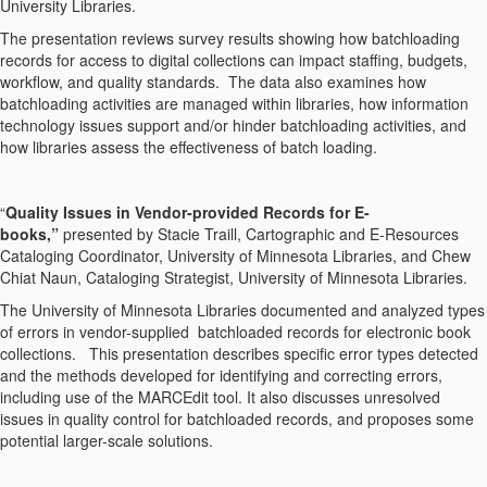
University Libraries.
The presentation reviews survey results showing how batchloading
records for access to digital collections can impact staffing, budgets,
workflow, and quality standards. The data also examines how
batchloading activities are managed within libraries, how information
technology issues support and/or hinder batchloading activities, and
how libraries assess the effectiveness of batch loading.
“
Quality Issues in Vendor-provided Records for E-
books,”
presented by
Stacie Traill, Cartographic and E-Resources
Cataloging Coordinator, University of Minnesota Libraries, and Chew
Chiat Naun, Cataloging Strategist, University of Minnesota Libraries.
The University of Minnesota Libraries documented and analyzed types
of errors in vendor-supplied batchloaded records for electronic book
collections. This presentation describes specific error types detected
and the methods developed for identifying and correcting errors,
including use of the MARCEdit tool. It also discusses unresolved
issues in quality control for batchloaded records, and proposes some
potential larger-scale solutions.