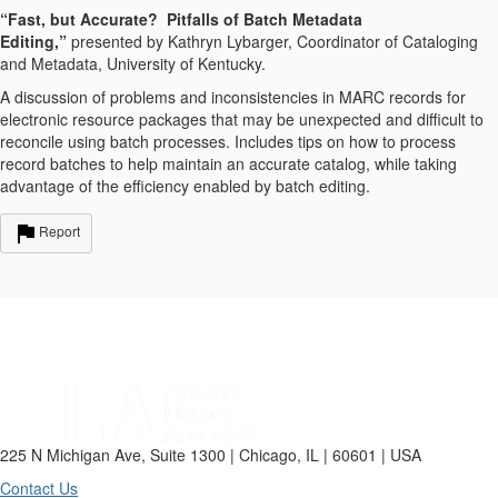
“Fast, but Accurate? Pitfalls of Batch Metadata
Editing,”
presented by Kathryn Lybarger, Coordinator of Cataloging
and Metadata, University of Kentucky.
A discussion of problems and inconsistencies in MARC records for
electronic resource packages that may be unexpected and difficult to
reconcile using batch processes. Includes tips on how to process
record batches to help maintain an accurate catalog, while taking
advantage of the efficiency enabled by batch editing.
Report
225 N Michigan Ave, Suite 1300 | Chicago, IL | 60601 | USA
Contact Us