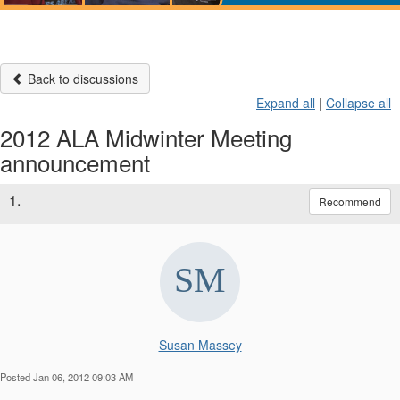
Back to discussions
Expand all
|
Collapse all
2012 ALA Midwinter Meeting
announcement
1.
Recommend
Susan Massey
Posted Jan 06, 2012 09:03 AM