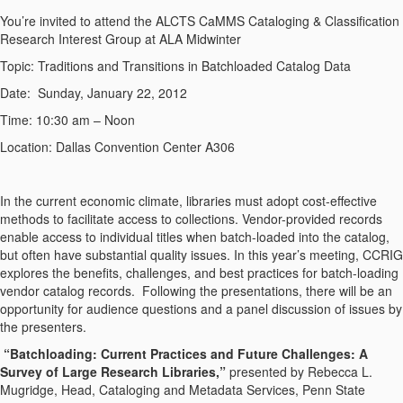
You’re invited to attend the ALCTS CaMMS Cataloging & Classification
Research Interest Group at ALA Midwinter
Topic: Traditions and Transitions in Batchloaded Catalog Data
Date: Sunday, January 22, 2012
Time: 10:30 am – Noon
Location: Dallas Convention Center A306
In the current economic climate, libraries must adopt cost-effective
methods to facilitate access to collections. Vendor-provided records
enable access to individual titles when batch-loaded into the catalog,
but often have substantial quality issues. In this year’s meeting, CCRIG
explores the benefits, challenges, and best practices for batch-loading
vendor catalog records. Following the presentations, there will be an
opportunity for audience questions and a panel discussion of issues by
the presenters.
“Batchloading: Current Practices and Future Challenges: A
Survey of Large Research Libraries,”
presented by Rebecca L.
Mugridge, Head, Cataloging and Metadata Services, Penn State