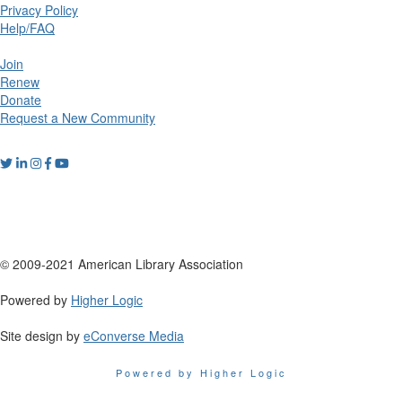
Privacy Policy
Help/FAQ
Join
Renew
Donate
Request a New Community
© 2009-2021 American Library Association
Powered by
Higher Logic
Site design by
eConverse Media
Powered by Higher Logic