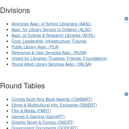
Divisions
American Assn. of School Librarians (AASL)
Assn. for Library Service to Children (ALSC)
Assn. of College & Research Libraries (ACRL)
Core: Leadership, Infrastructure, Futures
Public Library Assn. (PLA)
Reference & User Services Assn. (RUSA)
United for Libraries (Trustees, Friends, Foundations)
Young Adult Library Services Assn. (YALSA)
Round Tables
Coretta Scott King Book Awards (CSKBART)
Ethnic & Multicultural Info. Exchange (EMIERT)
Film & Media (FMRT)
Games & Gaming (GameRT)
Graphic Novel & Comics (GNCRT)
Government Documents (GODORT)