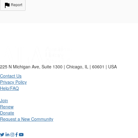
Report
225 N Michigan Ave, Suite 1300 | Chicago, IL | 60601 | USA
Contact Us
Privacy Policy
Help/FAQ
Join
Renew
Donate
Request a New Community