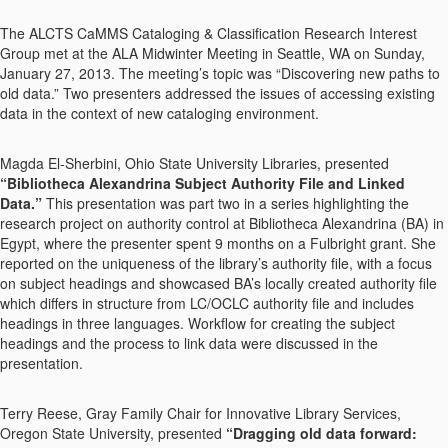
The ALCTS CaMMS Cataloging & Classification Research Interest
Group met at the ALA Midwinter Meeting in Seattle, WA on Sunday,
January 27, 2013. The meeting’s topic was “Discovering new paths to
old data.” Two presenters addressed the issues of accessing existing
data in the context of new cataloging environment.
Magda El-Sherbini, Ohio State University Libraries, presented
“Bibliotheca Alexandrina Subject Authority File and Linked
Data.”
This presentation was part two in a series highlighting the
research project on authority control at Bibliotheca Alexandrina (BA) in
Egypt, where the presenter spent 9 months on a Fulbright grant. She
reported on the uniqueness of the library’s authority file, with a focus
on subject headings and showcased BA’s locally created authority file
which differs in structure from LC/OCLC authority file and includes
headings in three languages. Workflow for creating the subject
headings and the process to link data were discussed in the
presentation.
Terry Reese, Gray Family Chair for Innovative Library Services,
Oregon State University, presented
“Dragging old data forward: