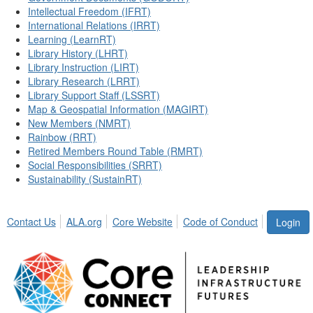
Intellectual Freedom (IFRT)
International Relations (IRRT)
Learning (LearnRT)
Library History (LHRT)
Library Instruction (LIRT)
Library Research (LRRT)
Library Support Staff (LSSRT)
Map & Geospatial Information (MAGIRT)
New Members (NMRT)
Rainbow (RRT)
Retired Members Round Table (RMRT)
Social Responsibilities (SRRT)
Sustainability (SustainRT)
Contact Us
ALA.org
Core Website
Code of Conduct
Login