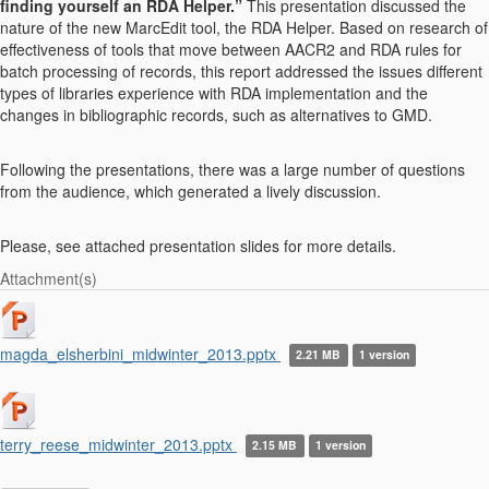
finding yourself an RDA Helper.”
This presentation discussed the
nature of the new MarcEdit tool, the RDA Helper. Based on research of
effectiveness of tools that move between AACR2 and RDA rules for
batch processing of records, this report addressed the issues different
types of libraries experience with RDA implementation and the
changes in bibliographic records, such as alternatives to GMD.
Following the presentations, there was a large number of questions
from the audience, which generated a lively discussion.
Please, see attached presentation slides for more details.
Attachment(s)
magda_elsherbini_midwinter_2013.pptx
2.21 MB
1 version
terry_reese_midwinter_2013.pptx
2.15 MB
1 version