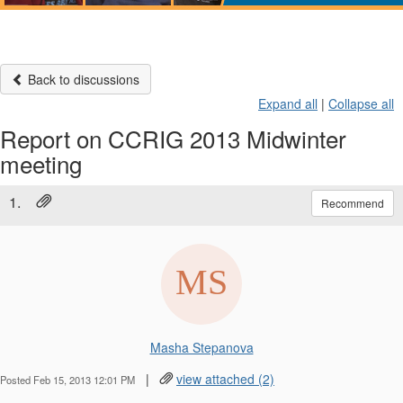
Back to discussions
Expand all
|
Collapse all
Report on CCRIG 2013 Midwinter
meeting
1.
Recommend
Masha Stepanova
|
view attached (2)
Posted Feb 15, 2013 12:01 PM