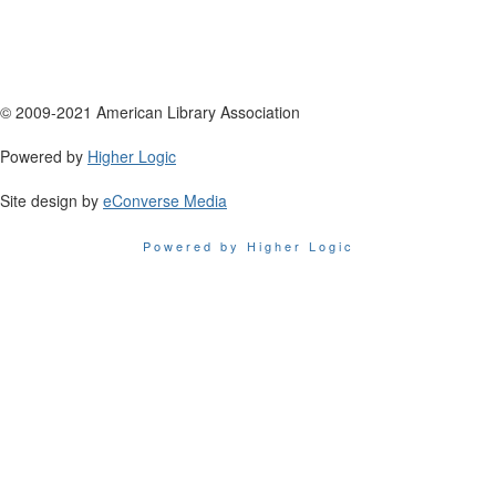
© 2009-2021 American Library Association
Powered by
Higher Logic
Site design by
eConverse Media
Powered by Higher Logic