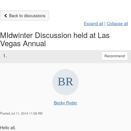
Back to discussions
Expand all
|
Collapse all
MIdwinter Discussion held at Las
Vegas Annual
1.
Recommend
Becky Ryder
Posted Jul 11, 2014 11:58 AM
Hello all,