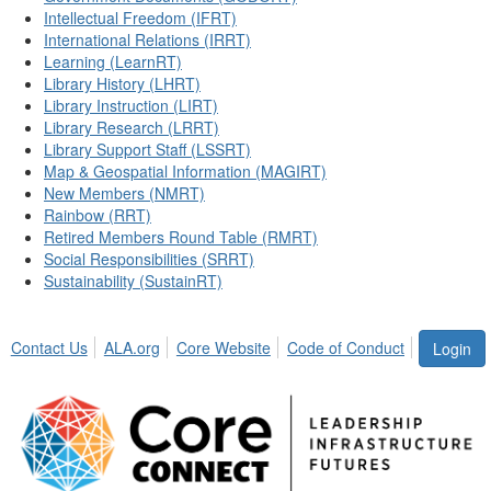
Intellectual Freedom (IFRT)
International Relations (IRRT)
Learning (LearnRT)
Library History (LHRT)
Library Instruction (LIRT)
Library Research (LRRT)
Library Support Staff (LSSRT)
Map & Geospatial Information (MAGIRT)
New Members (NMRT)
Rainbow (RRT)
Retired Members Round Table (RMRT)
Social Responsibilities (SRRT)
Sustainability (SustainRT)
Contact Us
ALA.org
Core Website
Code of Conduct
Login