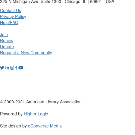
225 N Michigan Ave, Suite 1300 | Chicago, IL | 60601 | USA
Contact Us
Privacy Policy
Help/FAQ
Join
Renew
Donate
Request a New Community
© 2009-2021 American Library Association
Powered by
Higher Logic
Site design by
eConverse Media