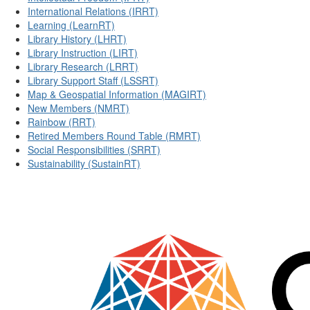
International Relations (IRRT)
Learning (LearnRT)
Library History (LHRT)
Library Instruction (LIRT)
Library Research (LRRT)
Library Support Staff (LSSRT)
Map & Geospatial Information (MAGIRT)
New Members (NMRT)
Rainbow (RRT)
Retired Members Round Table (RMRT)
Social Responsibilities (SRRT)
Sustainability (SustainRT)