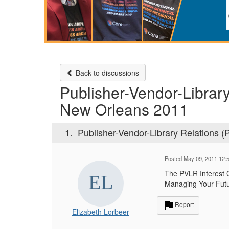
Back to discussions
Publisher-Vendor-Librar
New Orleans 2011
1.
Publisher-Vendor-Library Relations 
Posted May 09, 2011 12:
The PVLR Interest 
Managing Your Futu
Report
Elizabeth Lorbeer