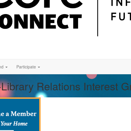
nd
Participate
Library Relations Interest 