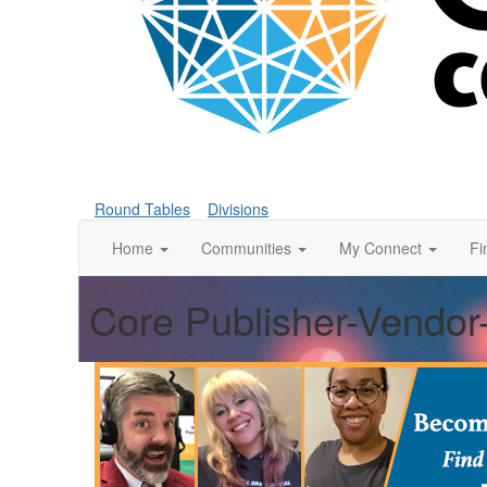
Round Tables
Divisions
Home
Communities
My Connect
Fi
Core Publisher-Vendor-