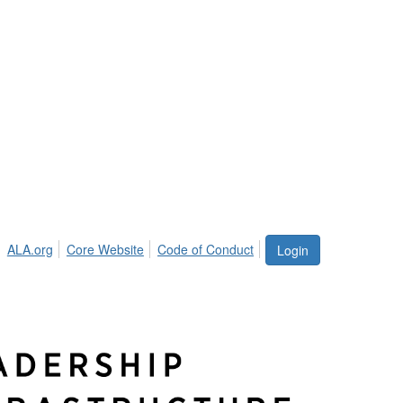
ALA.org
Core Website
Code of Conduct
Login