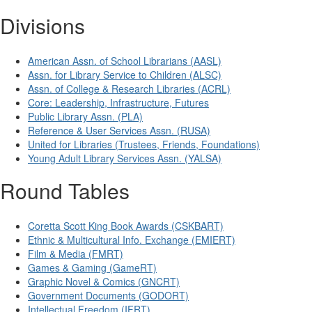
Divisions
American Assn. of School Librarians (AASL)
Assn. for Library Service to Children (ALSC)
Assn. of College & Research Libraries (ACRL)
Core: Leadership, Infrastructure, Futures
Public Library Assn. (PLA)
Reference & User Services Assn. (RUSA)
United for Libraries (Trustees, Friends, Foundations)
Young Adult Library Services Assn. (YALSA)
Round Tables
Coretta Scott King Book Awards (CSKBART)
Ethnic & Multicultural Info. Exchange (EMIERT)
Film & Media (FMRT)
Games & Gaming (GameRT)
Graphic Novel & Comics (GNCRT)
Government Documents (GODORT)
Intellectual Freedom (IFRT)