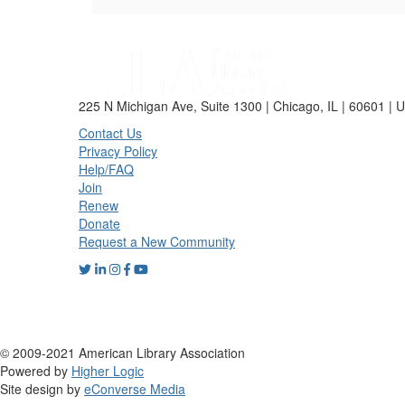
225 N Michigan Ave, Suite 1300 | Chicago, IL | 60601 | 
Contact Us
Privacy Policy
Help/FAQ
Join
Renew
Donate
Request a New Community
© 2009-2021 American Library Association
Powered by
Higher Logic
Site design by
eConverse Media