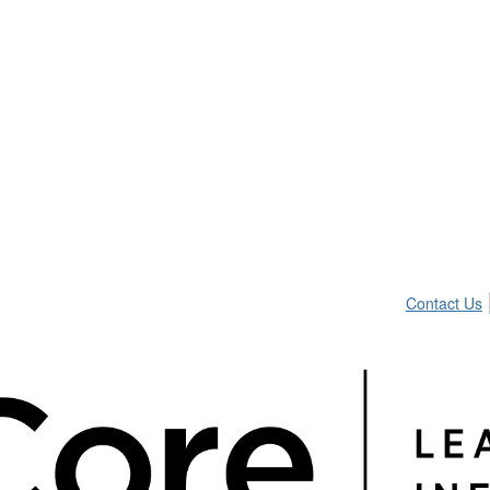
Contact Us