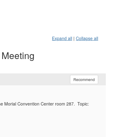
Expand all
|
Collapse all
p Meeting
Recommend
he Morial Convention Center room 287. Topic: