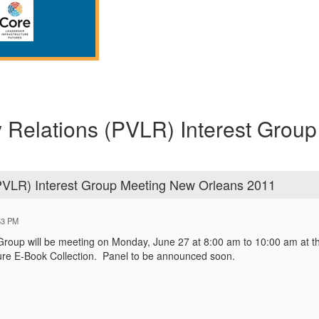
y Relations (PVLR) Interest Grou
(PVLR) Interest Group Meeting New Orleans 2011
53 PM
Group will be meeting on Monday, June 27 at 8:00 am to 10:00 am at t
re E-Book Collection. Panel to be announced soon.