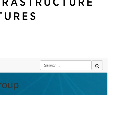
Group