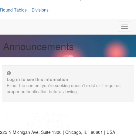
Round Tables
Divisions
Toggl
naviga
Announcements
Log in to see this information
Either the content you're seeking doesn't exist or it requires
proper authentication before viewing.
225 N Michigan Ave, Suite 1300 | Chicago, IL | 60601 | USA