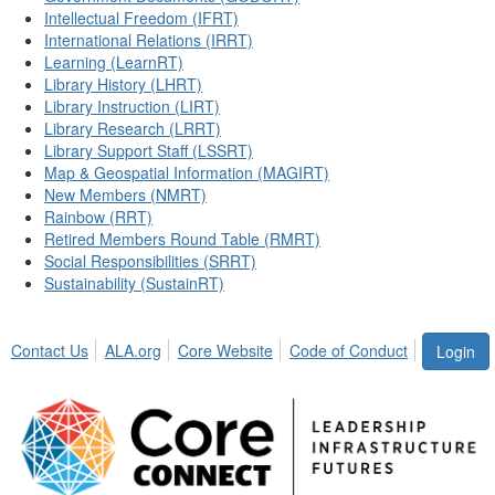
Intellectual Freedom (IFRT)
International Relations (IRRT)
Learning (LearnRT)
Library History (LHRT)
Library Instruction (LIRT)
Library Research (LRRT)
Library Support Staff (LSSRT)
Map & Geospatial Information (MAGIRT)
New Members (NMRT)
Rainbow (RRT)
Retired Members Round Table (RMRT)
Social Responsibilities (SRRT)
Sustainability (SustainRT)
Contact Us
ALA.org
Core Website
Code of Conduct
Login