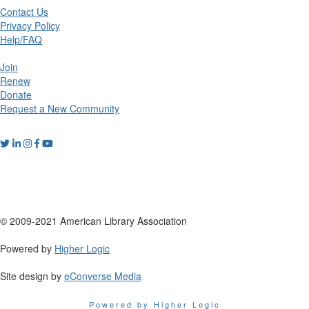
Contact Us
Privacy Policy
Help/FAQ
Join
Renew
Donate
Request a New Community
© 2009-2021 American Library Association
Powered by
Higher Logic
Site design by
eConverse Media
Powered by Higher Logic