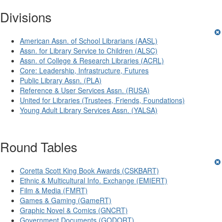
Divisions
American Assn. of School Librarians (AASL)
Assn. for Library Service to Children (ALSC)
Assn. of College & Research Libraries (ACRL)
Core: Leadership, Infrastructure, Futures
Public Library Assn. (PLA)
Reference & User Services Assn. (RUSA)
United for Libraries (Trustees, Friends, Foundations)
Young Adult Library Services Assn. (YALSA)
Round Tables
Coretta Scott King Book Awards (CSKBART)
Ethnic & Multicultural Info. Exchange (EMIERT)
Film & Media (FMRT)
Games & Gaming (GameRT)
Graphic Novel & Comics (GNCRT)
Government Documents (GODORT)