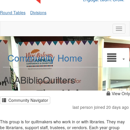
Round Tables
Divisions
Toggl
naviga
Community Home
ALABiblioQuilters
View Only
Community Navigator
last person joined 20 days ago
This group is for quiltmakers who work in or with libraries. They may
be librarians, support staff, trustees, or vendors. Each year group