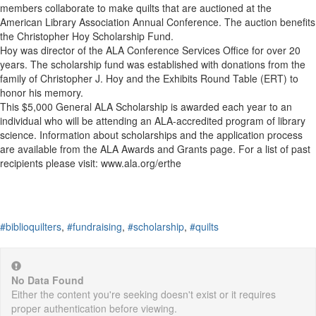
members collaborate to make quilts that are auctioned at the
American Library Association Annual Conference. The auction benefits
the Christopher Hoy Scholarship Fund.
Hoy was director of the ALA Conference Services Office for over 20
years. The scholarship fund was established with donations from the
family of Christopher J. Hoy and the Exhibits Round Table (ERT) to
honor his memory.
This $5,000 General ALA Scholarship is awarded each year to an
individual who will be attending an ALA-accredited program of library
science. Information about scholarships and the application process
are available from the ALA Awards and Grants page. For a list of past
recipients please visit: www.ala.org/erthe
#biblioquilters
,
#fundraising
,
#scholarship
,
#quilts
No Data Found
Either the content you're seeking doesn't exist or it requires
proper authentication before viewing.