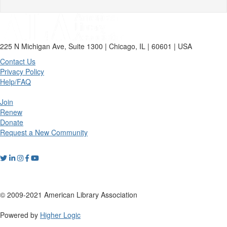
225 N Michigan Ave, Suite 1300 | Chicago, IL | 60601 | USA
Contact Us
Privacy Policy
Help/FAQ
Join
Renew
Donate
Request a New Community
© 2009-2021 American Library Association
Powered by
Higher Logic