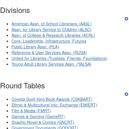
Divisions
American Assn. of School Librarians (AASL)
Assn. for Library Service to Children (ALSC)
Assn. of College & Research Libraries (ACRL)
Core: Leadership, Infrastructure, Futures
Public Library Assn. (PLA)
Reference & User Services Assn. (RUSA)
United for Libraries (Trustees, Friends, Foundations)
Young Adult Library Services Assn. (YALSA)
Round Tables
Coretta Scott King Book Awards (CSKBART)
Ethnic & Multicultural Info. Exchange (EMIERT)
Film & Media (FMRT)
Games & Gaming (GameRT)
Graphic Novel & Comics (GNCRT)
Government Documents (GODORT)