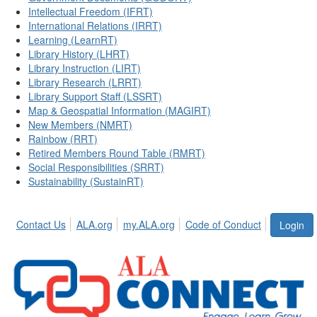
Intellectual Freedom (IFRT)
International Relations (IRRT)
Learning (LearnRT)
Library History (LHRT)
Library Instruction (LIRT)
Library Research (LRRT)
Library Support Staff (LSSRT)
Map & Geospatial Information (MAGIRT)
New Members (NMRT)
Rainbow (RRT)
Retired Members Round Table (RMRT)
Social Responsibilities (SRRT)
Sustainability (SustainRT)
Contact Us
ALA.org
my.ALA.org
Code of Conduct
Login