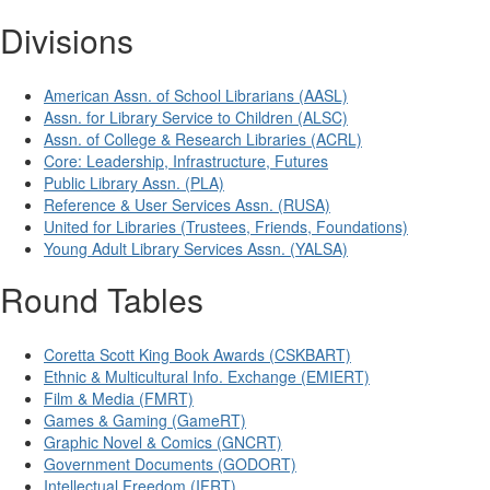
Divisions
American Assn. of School Librarians (AASL)
Assn. for Library Service to Children (ALSC)
Assn. of College & Research Libraries (ACRL)
Core: Leadership, Infrastructure, Futures
Public Library Assn. (PLA)
Reference & User Services Assn. (RUSA)
United for Libraries (Trustees, Friends, Foundations)
Young Adult Library Services Assn. (YALSA)
Round Tables
Coretta Scott King Book Awards (CSKBART)
Ethnic & Multicultural Info. Exchange (EMIERT)
Film & Media (FMRT)
Games & Gaming (GameRT)
Graphic Novel & Comics (GNCRT)
Government Documents (GODORT)
Intellectual Freedom (IFRT)