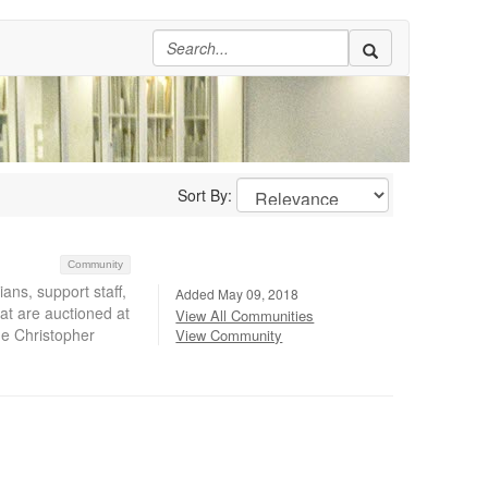
Sort By:
Community
ans, support staff,
Added May 09, 2018
at are auctioned at
View All Communities
he Christopher
View Community