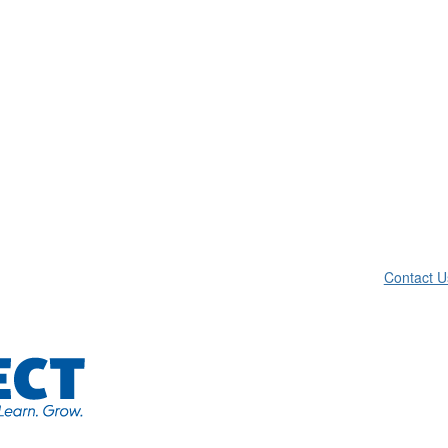
Contact U