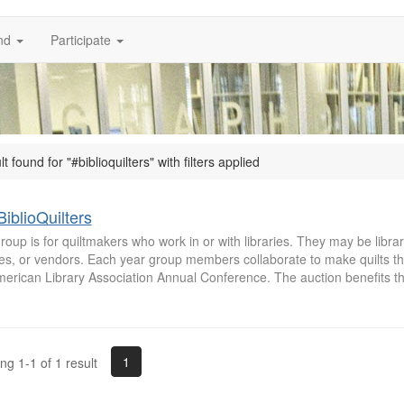
nd
Participate
lt found for "#biblioquilters" with filters applied
iblioQuilters
roup is for quiltmakers who work in or with libraries. They may be librari
ees, or vendors. Each year group members collaborate to make quilts th
merican Library Association Annual Conference. The auction benefits t
1
g 1-1 of 1 result