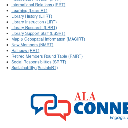
International Relations (IRRT)
Learning (LearnRT)
Library History (LHRT)
Library Instruction (LIRT)
Library Research (LRRT)
Library Support Staff (LSSRT)
Map & Geospatial Information (MAGIRT)
New Members (NMRT)
Rainbow (RRT)
Retired Members Round Table (RMRT)
Social Responsibilities (SRRT)
Sustainability (SustainRT)