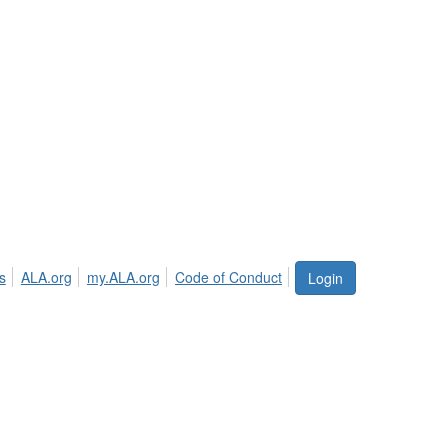
s
ALA.org
my.ALA.org
Code of Conduct
Login