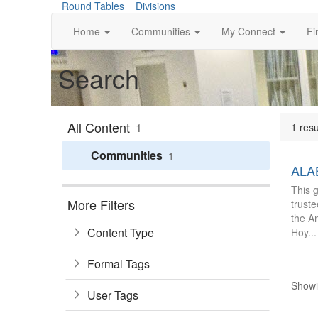
Round Tables
Divisions
Home
Communities
My Connect
Fi
Search
All Content
1
1 resu
Communities
1
ALAB
This g
More Filters
trust
the A
Content Type
Hoy...
Formal Tags
Showin
User Tags