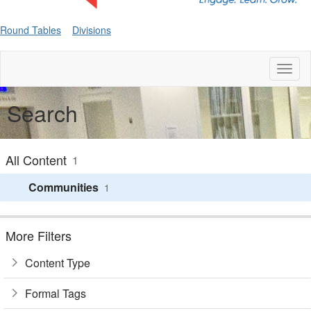
Round Tables
Divisions
Toggl
naviga
Search
All Content
1
Communities
1
More Filters
Content Type
Formal Tags