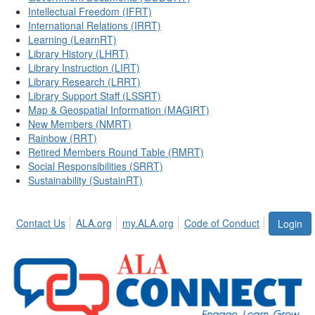
Intellectual Freedom (IFRT)
International Relations (IRRT)
Learning (LearnRT)
Library History (LHRT)
Library Instruction (LIRT)
Library Research (LRRT)
Library Support Staff (LSSRT)
Map & Geospatial Information (MAGIRT)
New Members (NMRT)
Rainbow (RRT)
Retired Members Round Table (RMRT)
Social Responsibilities (SRRT)
Sustainability (SustainRT)
Contact Us
ALA.org
my.ALA.org
Code of Conduct
Login