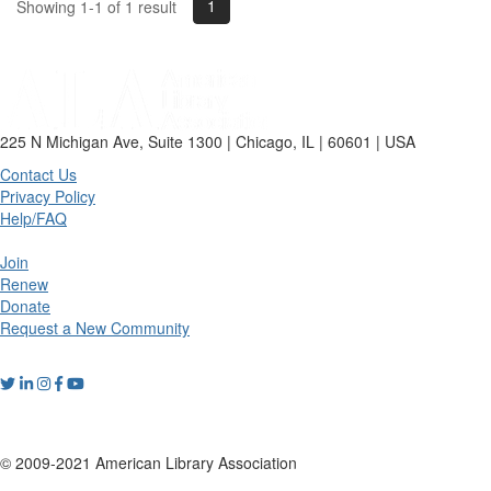
1
Showing 1-1 of 1 result
225 N Michigan Ave, Suite 1300 | Chicago, IL | 60601 | USA
Contact Us
Privacy Policy
Help/FAQ
Join
Renew
Donate
Request a New Community
© 2009-2021 American Library Association