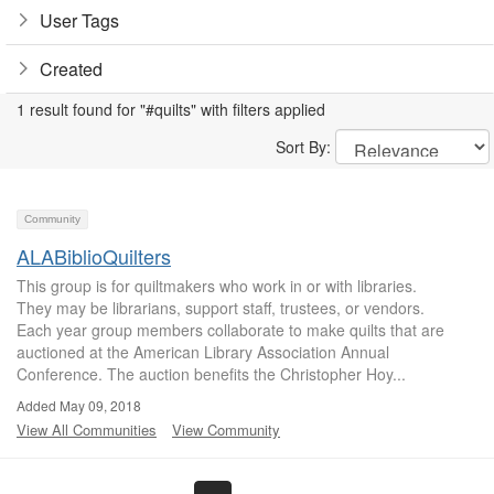
User Tags
Created
1 result found for "#quilts" with filters applied
Sort By:
Community
ALABiblioQuilters
This group is for quiltmakers who work in or with libraries.
They may be librarians, support staff, trustees, or vendors.
Each year group members collaborate to make quilts that are
auctioned at the American Library Association Annual
Conference. The auction benefits the Christopher Hoy...
Added May 09, 2018
View All Communities
View Community