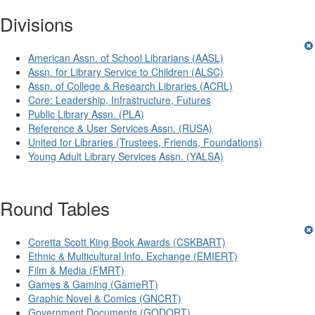
Divisions
American Assn. of School Librarians (AASL)
Assn. for Library Service to Children (ALSC)
Assn. of College & Research Libraries (ACRL)
Core: Leadership, Infrastructure, Futures
Public Library Assn. (PLA)
Reference & User Services Assn. (RUSA)
United for Libraries (Trustees, Friends, Foundations)
Young Adult Library Services Assn. (YALSA)
Round Tables
Coretta Scott King Book Awards (CSKBART)
Ethnic & Multicultural Info. Exchange (EMIERT)
Film & Media (FMRT)
Games & Gaming (GameRT)
Graphic Novel & Comics (GNCRT)
Government Documents (GODORT)