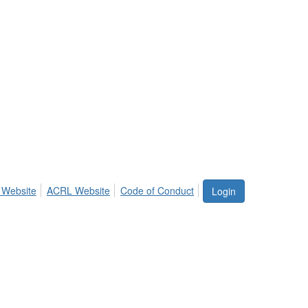
 Website
ACRL Website
Code of Conduct
Login