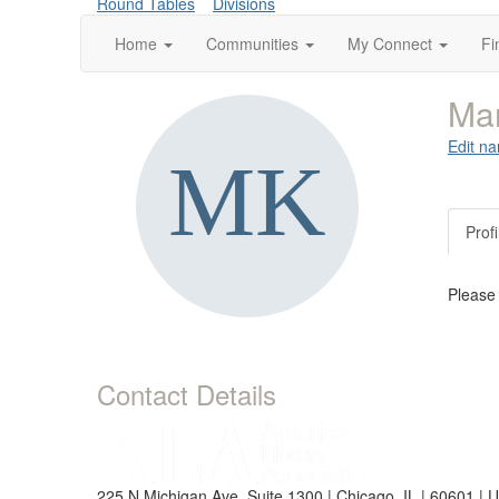
Round Tables
Divisions
Home
Communities
My Connect
Fi
Mar
Edit na
Profi
Please
Contact Details
225 N Michigan Ave, Suite 1300 | Chicago, IL | 60601 | 