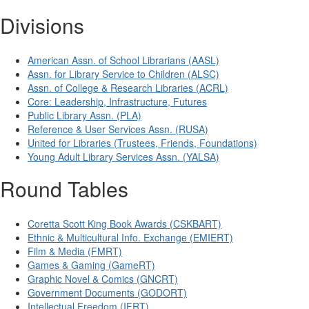
Divisions
American Assn. of School Librarians (AASL)
Assn. for Library Service to Children (ALSC)
Assn. of College & Research Libraries (ACRL)
Core: Leadership, Infrastructure, Futures
Public Library Assn. (PLA)
Reference & User Services Assn. (RUSA)
United for Libraries (Trustees, Friends, Foundations)
Young Adult Library Services Assn. (YALSA)
Round Tables
Coretta Scott King Book Awards (CSKBART)
Ethnic & Multicultural Info. Exchange (EMIERT)
Film & Media (FMRT)
Games & Gaming (GameRT)
Graphic Novel & Comics (GNCRT)
Government Documents (GODORT)
Intellectual Freedom (IFRT)