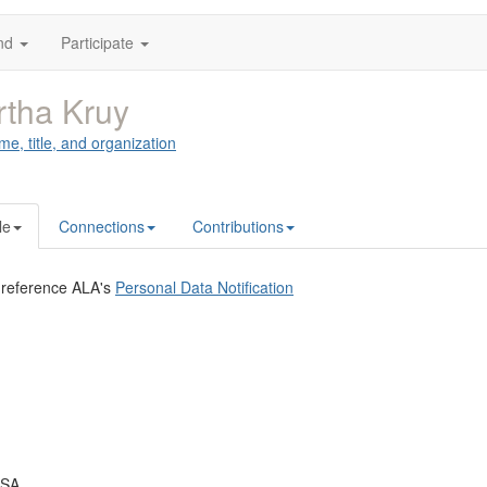
nd
Participate
tha Kruy
me, title, and organization
le
Connections
Contributions
 reference ALA's
Personal Data Notification
USA