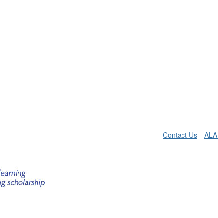
Contact Us
ALA