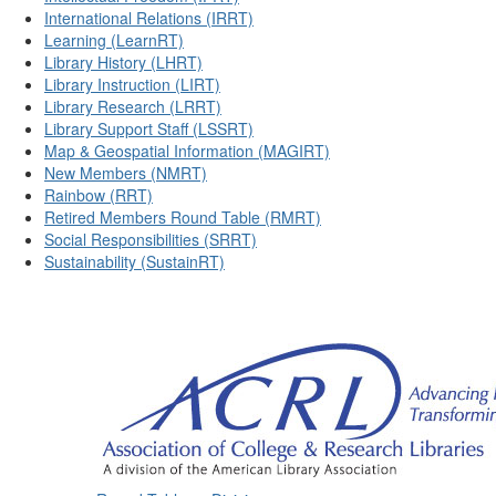
International Relations (IRRT)
Learning (LearnRT)
Library History (LHRT)
Library Instruction (LIRT)
Library Research (LRRT)
Library Support Staff (LSSRT)
Map & Geospatial Information (MAGIRT)
New Members (NMRT)
Rainbow (RRT)
Retired Members Round Table (RMRT)
Social Responsibilities (SRRT)
Sustainability (SustainRT)