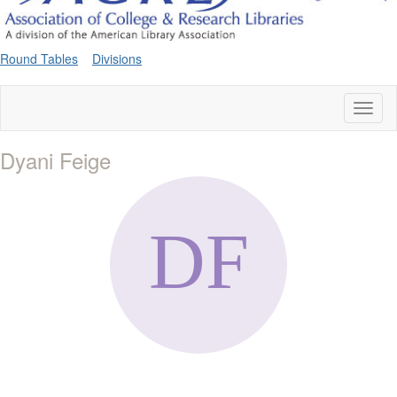
Round Tables
Divisions
Toggl
naviga
Dyani Feige