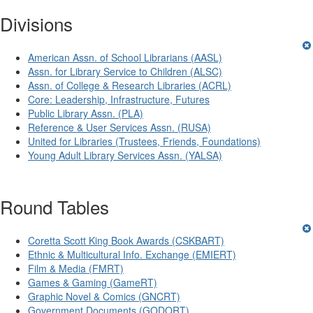
Divisions
American Assn. of School Librarians (AASL)
Assn. for Library Service to Children (ALSC)
Assn. of College & Research Libraries (ACRL)
Core: Leadership, Infrastructure, Futures
Public Library Assn. (PLA)
Reference & User Services Assn. (RUSA)
United for Libraries (Trustees, Friends, Foundations)
Young Adult Library Services Assn. (YALSA)
Round Tables
Coretta Scott King Book Awards (CSKBART)
Ethnic & Multicultural Info. Exchange (EMIERT)
Film & Media (FMRT)
Games & Gaming (GameRT)
Graphic Novel & Comics (GNCRT)
Government Documents (GODORT)