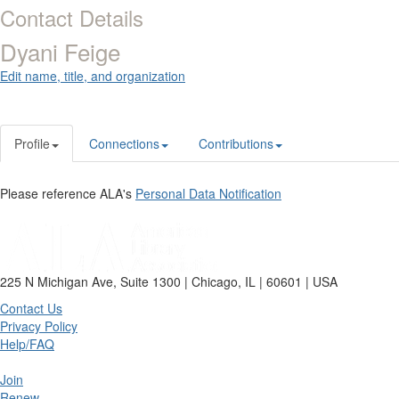
Contact Details
Dyani Feige
Edit name, title, and organization
Profile
Connections
Contributions
Please reference ALA's
Personal Data Notification
225 N Michigan Ave, Suite 1300 | Chicago, IL | 60601 | USA
Contact Us
Privacy Policy
Help/FAQ
Join
Renew