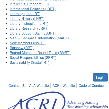
Intellectual Freedom (IFRT)
International Relations (IRRT)
Learning (LearnRT)
Library History (LHRT)
Library Instruction (LIRT)
Library Research (LRRT)
Library Support Staff (LSSRT)
Map & Geospatial Information (MAGIRT)
New Members (NMRT)
Rainbow (RRT)
Retired Members Round Table (RMRT)
Social Responsibilities (SRRT)
Sustainability (SustainRT)
Login
Contact Us
ALA Website
ACRL Website
Code of Conduct