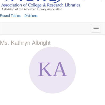
Round Tables
Divisions
Toggl
naviga
Ms. Kathryn Albright