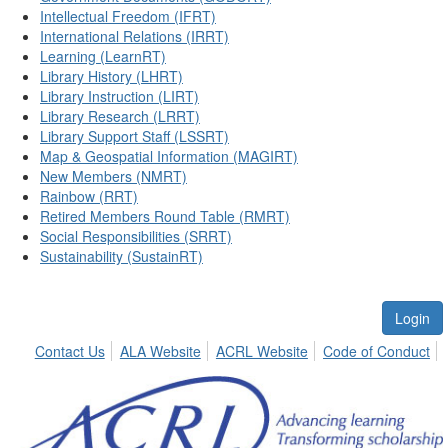
Intellectual Freedom (IFRT)
International Relations (IRRT)
Learning (LearnRT)
Library History (LHRT)
Library Instruction (LIRT)
Library Research (LRRT)
Library Support Staff (LSSRT)
Map & Geospatial Information (MAGIRT)
New Members (NMRT)
Rainbow (RRT)
Retired Members Round Table (RMRT)
Social Responsibilities (SRRT)
Sustainability (SustainRT)
Login
Contact Us
ALA Website
ACRL Website
Code of Conduct