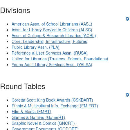
Divisions
American Assn. of School Librarians (AASL)
Assn. for Library Service to Children (ALSC)
Assn. of College & Research Libraries (ACRL)
Core: Leadership, Infrastructure, Futures
Public Library Assn. (PLA)
Reference & User Services Assn. (RUSA)
United for Libraries (Trustees, Friends, Foundations)
Young Adult Library Services Assn. (YALSA)
Round Tables
Coretta Scott King Book Awards (CSKBART)
Ethnic & Multicultural Info. Exchange (EMIERT)
Film & Media (FMRT)
Games & Gaming (GameRT)
Graphic Novel & Comics (GNCRT)
Government Documents (GODORT)