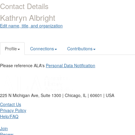
Contact Details
Kathryn Albright
Edit name, title, and organization
Profile
Connections
Contributions
Please reference ALA's
Personal Data Notification
225 N Michigan Ave, Suite 1300 | Chicago, IL | 60601 | USA
Contact Us
Privacy Policy
Help/FAQ
Join
Renew