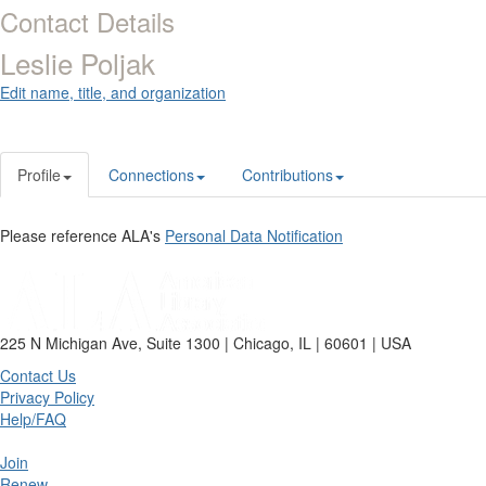
Contact Details
Leslie Poljak
Edit name, title, and organization
Profile
Connections
Contributions
Please reference ALA's
Personal Data Notification
225 N Michigan Ave, Suite 1300 | Chicago, IL | 60601 | USA
Contact Us
Privacy Policy
Help/FAQ
Join
Renew