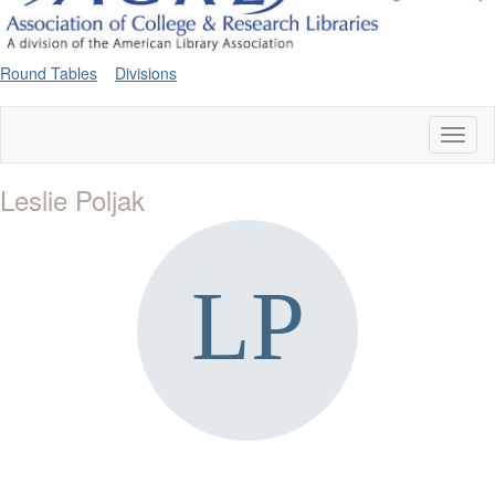
Round Tables
Divisions
Toggl
naviga
Leslie Poljak