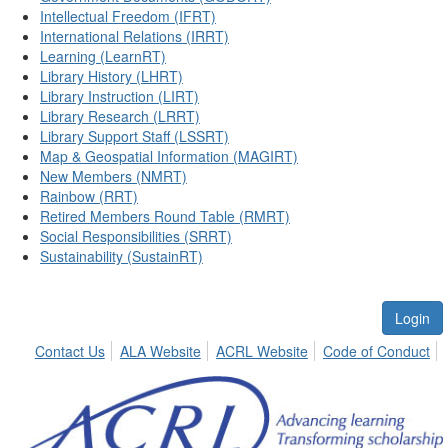
Intellectual Freedom (IFRT)
International Relations (IRRT)
Learning (LearnRT)
Library History (LHRT)
Library Instruction (LIRT)
Library Research (LRRT)
Library Support Staff (LSSRT)
Map & Geospatial Information (MAGIRT)
New Members (NMRT)
Rainbow (RRT)
Retired Members Round Table (RMRT)
Social Responsibilities (SRRT)
Sustainability (SustainRT)
Login
Contact Us
ALA Website
ACRL Website
Code of Conduct