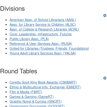
Divisions
American Assn. of School Librarians (AASL)
Assn. for Library Service to Children (ALSC)
Assn. of College & Research Libraries (ACRL)
Core: Leadership, Infrastructure, Futures
Public Library Assn. (PLA)
Reference & User Services Assn. (RUSA)
United for Libraries (Trustees, Friends, Foundations)
Young Adult Library Services Assn. (YALSA)
Round Tables
Coretta Scott King Book Awards (CSKBART)
Ethnic & Multicultural Info. Exchange (EMIERT)
Film & Media (FMRT)
Games & Gaming (GameRT)
Graphic Novel & Comics (GNCRT)
Government Documents (GODORT)