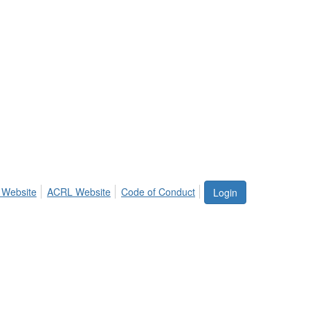
 Website
ACRL Website
Code of Conduct
Login