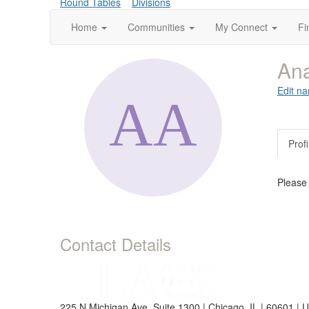
Round Tables
Divisions
Home
Communities
My Connect
Fi
Ana
Edit na
Profi
Please
Contact Details
225 N Michigan Ave, Suite 1300 | Chicago, IL | 60601 | 