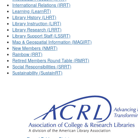
International Relations (IRRT)
Learning (LearnRT)
Library History (LHRT)
Library Instruction (LIRT)
Library Research (LRRT)
Library Support Staff (LSSRT)
Map & Geospatial Information (MAGIRT)
New Members (NMRT)
Rainbow (RRT)
Retired Members Round Table (RMRT)
Social Responsibilities (SRRT)
Sustainability (SustainRT)