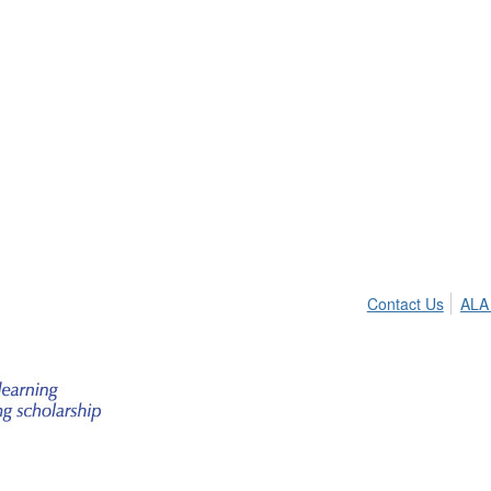
Contact Us
ALA