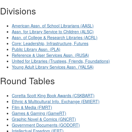
Divisions
American Assn. of School Librarians (AASL)
Assn. for Library Service to Children (ALSC)
Assn. of College & Research Libraries (ACRL)
Core: Leadership, Infrastructure, Futures
Public Library Assn. (PLA)
Reference & User Services Assn. (RUSA)
United for Libraries (Trustees, Friends, Foundations)
Young Adult Library Services Assn. (YALSA)
Round Tables
Coretta Scott King Book Awards (CSKBART)
Ethnic & Multicultural Info. Exchange (EMIERT)
Film & Media (FMRT)
Games & Gaming (GameRT)
Graphic Novel & Comics (GNCRT)
Government Documents (GODORT)
Intellectual Freedom (IFRT)