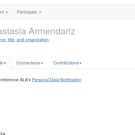
nd
Participate
stasia Armendariz
me, title, and organization
le
Connections
Contributions
 reference ALA's
Personal Data Notification
USA