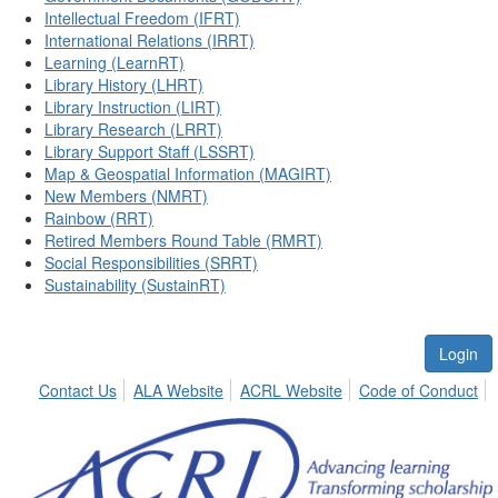
Intellectual Freedom (IFRT)
International Relations (IRRT)
Learning (LearnRT)
Library History (LHRT)
Library Instruction (LIRT)
Library Research (LRRT)
Library Support Staff (LSSRT)
Map & Geospatial Information (MAGIRT)
New Members (NMRT)
Rainbow (RRT)
Retired Members Round Table (RMRT)
Social Responsibilities (SRRT)
Sustainability (SustainRT)
Login
Contact Us
ALA Website
ACRL Website
Code of Conduct