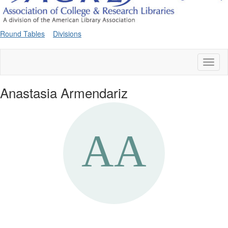
Round Tables
Divisions
Toggl
naviga
Anastasia Armendariz