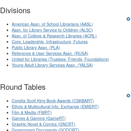
Divisions
American Assn. of School Librarians (AASL)
Assn. for Library Service to Children (ALSC)
Assn. of College & Research Libraries (ACRL)
Core: Leadership, Infrastructure, Futures
Public Library Assn. (PLA)
Reference & User Services Assn. (RUSA)
United for Libraries (Trustees, Friends, Foundations)
Young Adult Library Services Assn. (YALSA)
Round Tables
Coretta Scott King Book Awards (CSKBART)
Ethnic & Multicultural Info. Exchange (EMIERT)
Film & Media (FMRT)
Games & Gaming (GameRT)
Graphic Novel & Comics (GNCRT)
Government Documents (GODORT)