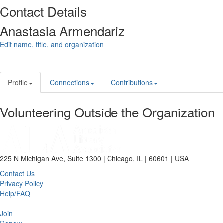
Contact Details
Anastasia Armendariz
Edit name, title, and organization
Profile
Connections
Contributions
Volunteering Outside the Organization
225 N Michigan Ave, Suite 1300 | Chicago, IL | 60601 | USA
Contact Us
Privacy Policy
Help/FAQ
Join