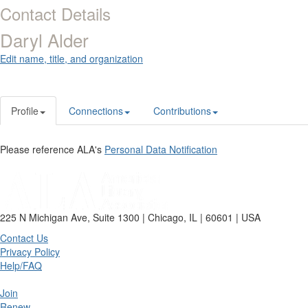
Contact Details
Daryl Alder
Edit name, title, and organization
Profile
Connections
Contributions
Please reference ALA's
Personal Data Notification
225 N Michigan Ave, Suite 1300 | Chicago, IL | 60601 | USA
Contact Us
Privacy Policy
Help/FAQ
Join
Renew