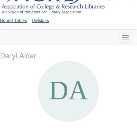
Round Tables
Divisions
Toggl
naviga
Daryl Alder