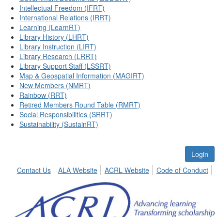
Intellectual Freedom (IFRT)
International Relations (IRRT)
Learning (LearnRT)
Library History (LHRT)
Library Instruction (LIRT)
Library Research (LRRT)
Library Support Staff (LSSRT)
Map & Geospatial Information (MAGIRT)
New Members (NMRT)
Rainbow (RRT)
Retired Members Round Table (RMRT)
Social Responsibilities (SRRT)
Sustainability (SustainRT)
Login
Contact Us
ALA Website
ACRL Website
Code of Conduct