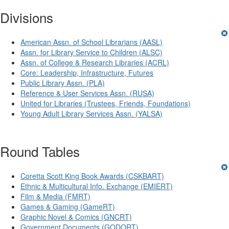
Divisions
American Assn. of School Librarians (AASL)
Assn. for Library Service to Children (ALSC)
Assn. of College & Research Libraries (ACRL)
Core: Leadership, Infrastructure, Futures
Public Library Assn. (PLA)
Reference & User Services Assn. (RUSA)
United for Libraries (Trustees, Friends, Foundations)
Young Adult Library Services Assn. (YALSA)
Round Tables
Coretta Scott King Book Awards (CSKBART)
Ethnic & Multicultural Info. Exchange (EMIERT)
Film & Media (FMRT)
Games & Gaming (GameRT)
Graphic Novel & Comics (GNCRT)
Government Documents (GODORT)