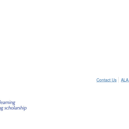
Contact Us
ALA