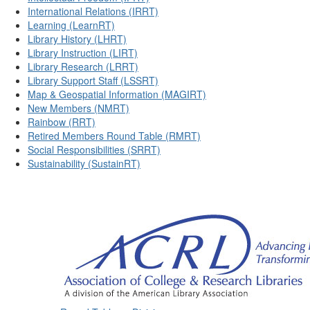
International Relations (IRRT)
Learning (LearnRT)
Library History (LHRT)
Library Instruction (LIRT)
Library Research (LRRT)
Library Support Staff (LSSRT)
Map & Geospatial Information (MAGIRT)
New Members (NMRT)
Rainbow (RRT)
Retired Members Round Table (RMRT)
Social Responsibilities (SRRT)
Sustainability (SustainRT)