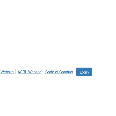
 Website
ACRL Website
Code of Conduct
Login