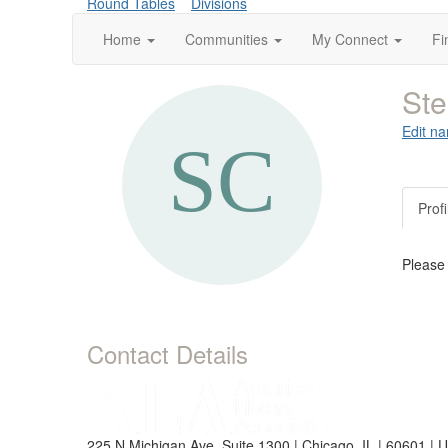
Round Tables
Divisions
Home
Communities
My Connect
Fi
St
Edit na
Profi
Please
Contact Details
225 N Michigan Ave, Suite 1300 | Chicago, IL | 60601 | 