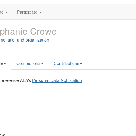
nd
Participate
ephanie Crowe
me, title, and organization
le
Connections
Contributions
 reference ALA's
Personal Data Notification
USA