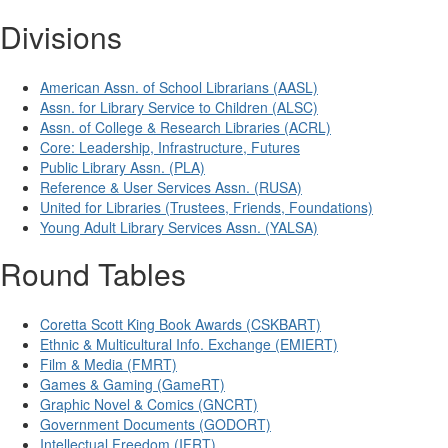
Divisions
American Assn. of School Librarians (AASL)
Assn. for Library Service to Children (ALSC)
Assn. of College & Research Libraries (ACRL)
Core: Leadership, Infrastructure, Futures
Public Library Assn. (PLA)
Reference & User Services Assn. (RUSA)
United for Libraries (Trustees, Friends, Foundations)
Young Adult Library Services Assn. (YALSA)
Round Tables
Coretta Scott King Book Awards (CSKBART)
Ethnic & Multicultural Info. Exchange (EMIERT)
Film & Media (FMRT)
Games & Gaming (GameRT)
Graphic Novel & Comics (GNCRT)
Government Documents (GODORT)
Intellectual Freedom (IFRT)