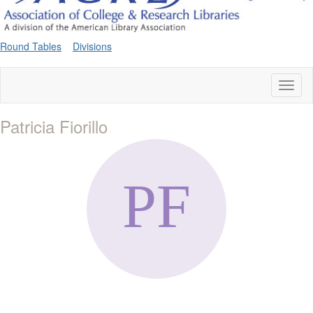
Round Tables
Divisions
Toggl
naviga
Patricia Fiorillo