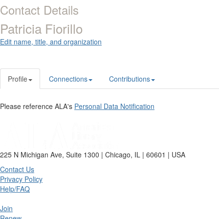
Contact Details
Patricia Fiorillo
Edit name, title, and organization
Profile
Connections
Contributions
Please reference ALA's
Personal Data Notification
225 N Michigan Ave, Suite 1300 | Chicago, IL | 60601 | USA
Contact Us
Privacy Policy
Help/FAQ
Join
Renew