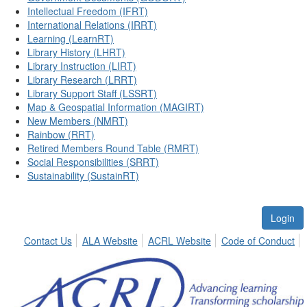
Intellectual Freedom (IFRT)
International Relations (IRRT)
Learning (LearnRT)
Library History (LHRT)
Library Instruction (LIRT)
Library Research (LRRT)
Library Support Staff (LSSRT)
Map & Geospatial Information (MAGIRT)
New Members (NMRT)
Rainbow (RRT)
Retired Members Round Table (RMRT)
Social Responsibilities (SRRT)
Sustainability (SustainRT)
Login
Contact Us
ALA Website
ACRL Website
Code of Conduct