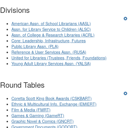
Divisions
American Assn. of School Librarians (AASL)
Assn. for Library Service to Children (ALSC)
Assn. of College & Research Libraries (ACRL)
Core: Leadership, Infrastructure, Futures
Public Library Assn. (PLA)
Reference & User Services Assn. (RUSA)
United for Libraries (Trustees, Friends, Foundations)
Young Adult Library Services Assn. (YALSA)
Round Tables
Coretta Scott King Book Awards (CSKBART)
Ethnic & Multicultural Info. Exchange (EMIERT)
Film & Media (FMRT)
Games & Gaming (GameRT)
Graphic Novel & Comics (GNCRT)
Government Documents (GODORT)