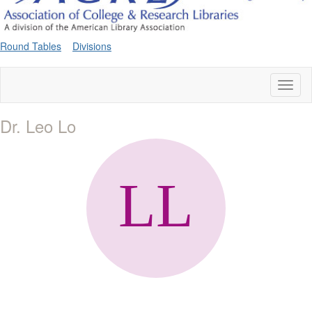
Round Tables
Divisions
Toggl
naviga
Dr. Leo Lo