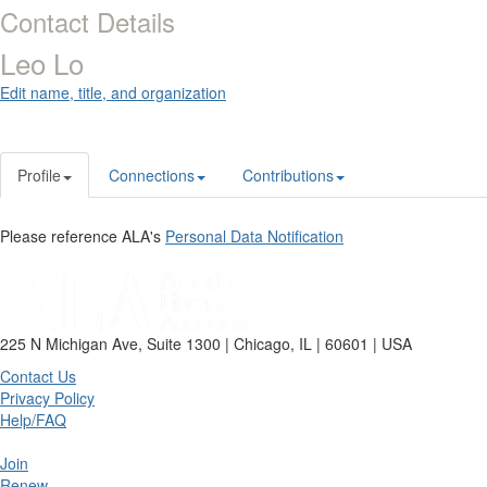
Contact Details
Leo Lo
Edit name, title, and organization
Profile
Connections
Contributions
Please reference ALA's
Personal Data Notification
225 N Michigan Ave, Suite 1300 | Chicago, IL | 60601 | USA
Contact Us
Privacy Policy
Help/FAQ
Join
Renew