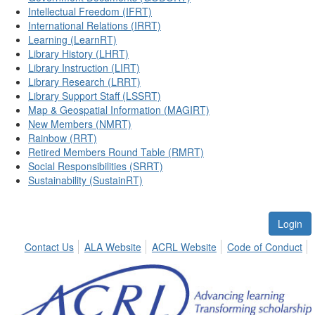
Intellectual Freedom (IFRT)
International Relations (IRRT)
Learning (LearnRT)
Library History (LHRT)
Library Instruction (LIRT)
Library Research (LRRT)
Library Support Staff (LSSRT)
Map & Geospatial Information (MAGIRT)
New Members (NMRT)
Rainbow (RRT)
Retired Members Round Table (RMRT)
Social Responsibilities (SRRT)
Sustainability (SustainRT)
Login
Contact Us
ALA Website
ACRL Website
Code of Conduct