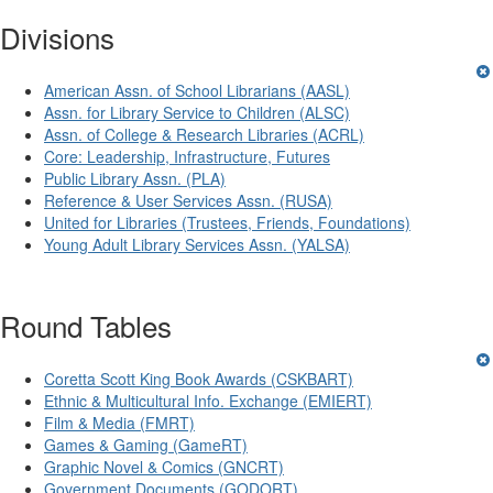
Divisions
American Assn. of School Librarians (AASL)
Assn. for Library Service to Children (ALSC)
Assn. of College & Research Libraries (ACRL)
Core: Leadership, Infrastructure, Futures
Public Library Assn. (PLA)
Reference & User Services Assn. (RUSA)
United for Libraries (Trustees, Friends, Foundations)
Young Adult Library Services Assn. (YALSA)
Round Tables
Coretta Scott King Book Awards (CSKBART)
Ethnic & Multicultural Info. Exchange (EMIERT)
Film & Media (FMRT)
Games & Gaming (GameRT)
Graphic Novel & Comics (GNCRT)
Government Documents (GODORT)