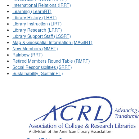
International Relations (IRRT)
Learning (LearnRT)
Library History (LHRT)
Library Instruction (LIRT)
Library Research (LRRT)
Library Support Staff (LSSRT)
Map & Geospatial Information (MAGIRT)
New Members (NMRT)
Rainbow (RRT)
Retired Members Round Table (RMRT)
Social Responsibilities (SRRT)
Sustainability (SustainRT)