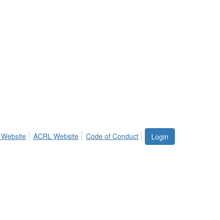
 Website
ACRL Website
Code of Conduct
Login