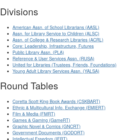
Divisions
American Assn. of School Librarians (AASL)
Assn. for Library Service to Children (ALSC)
Assn. of College & Research Libraries (ACRL)
Core: Leadership, Infrastructure, Futures
Public Library Assn. (PLA)
Reference & User Services Assn. (RUSA)
United for Libraries (Trustees, Friends, Foundations)
Young Adult Library Services Assn. (YALSA)
Round Tables
Coretta Scott King Book Awards (CSKBART)
Ethnic & Multicultural Info. Exchange (EMIERT)
Film & Media (FMRT)
Games & Gaming (GameRT)
Graphic Novel & Comics (GNCRT)
Government Documents (GODORT)
Intellectual Freedom (IFRT)