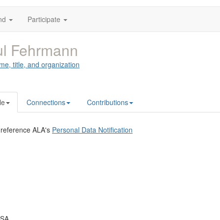
nd
Participate
ul Fehrmann
me, title, and organization
le
Connections
Contributions
 reference ALA's
Personal Data Notification
USA