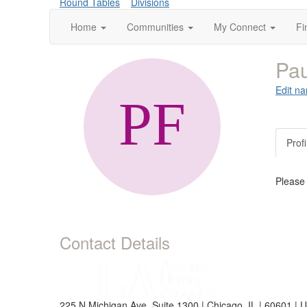
Round Tables
Divisions
Home
Communities
My Connect
Fi
Pa
Edit na
Profi
Please
Contact Details
225 N Michigan Ave, Suite 1300 | Chicago, IL | 60601 | 