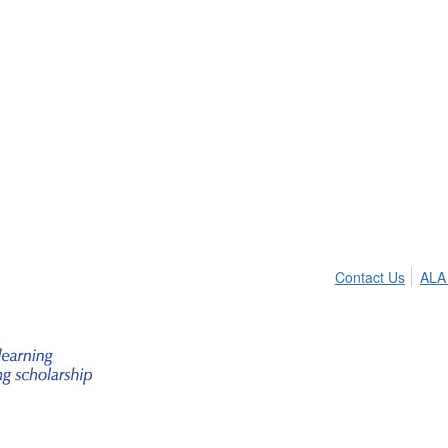
Contact Us
ALA