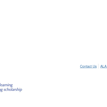
Contact Us
ALA