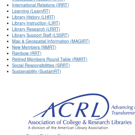
International Relations (IRRT)
Learning (LearnRT)
Library History (LHRT)
Library Instruction (LIRT)
Library Research (LRRT)
Library Support Staff (LSSRT)
Map & Geospatial Information (MAGIRT)
New Members (NMRT)
Rainbow (RRT)
Retired Members Round Table (RMRT)
Social Responsibilities (SRRT)
Sustainability (SustainRT)