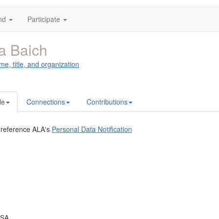
nd
Participate
a Baich
me, title, and organization
le
Connections
Contributions
 reference ALA's
Personal Data Notification
USA