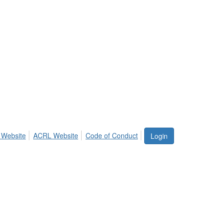
 Website
ACRL Website
Code of Conduct
Login