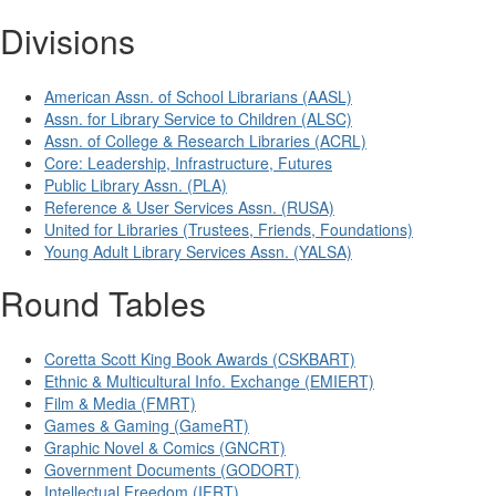
Divisions
American Assn. of School Librarians (AASL)
Assn. for Library Service to Children (ALSC)
Assn. of College & Research Libraries (ACRL)
Core: Leadership, Infrastructure, Futures
Public Library Assn. (PLA)
Reference & User Services Assn. (RUSA)
United for Libraries (Trustees, Friends, Foundations)
Young Adult Library Services Assn. (YALSA)
Round Tables
Coretta Scott King Book Awards (CSKBART)
Ethnic & Multicultural Info. Exchange (EMIERT)
Film & Media (FMRT)
Games & Gaming (GameRT)
Graphic Novel & Comics (GNCRT)
Government Documents (GODORT)
Intellectual Freedom (IFRT)