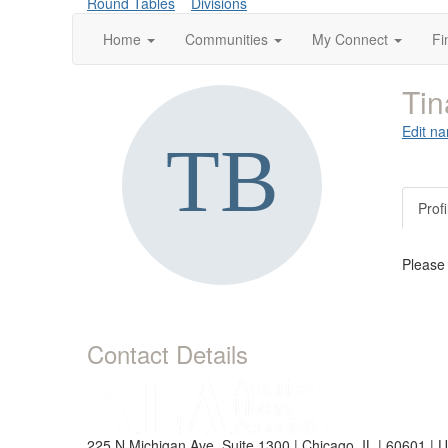
Round Tables
Divisions
Home
Communities
My Connect
Fi
Tin
Edit na
Profi
Please
Contact Details
225 N Michigan Ave, Suite 1300 | Chicago, IL | 60601 | 