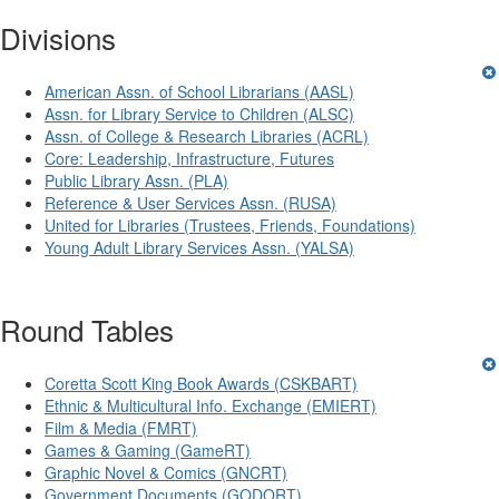
Divisions
American Assn. of School Librarians (AASL)
Assn. for Library Service to Children (ALSC)
Assn. of College & Research Libraries (ACRL)
Core: Leadership, Infrastructure, Futures
Public Library Assn. (PLA)
Reference & User Services Assn. (RUSA)
United for Libraries (Trustees, Friends, Foundations)
Young Adult Library Services Assn. (YALSA)
Round Tables
Coretta Scott King Book Awards (CSKBART)
Ethnic & Multicultural Info. Exchange (EMIERT)
Film & Media (FMRT)
Games & Gaming (GameRT)
Graphic Novel & Comics (GNCRT)
Government Documents (GODORT)