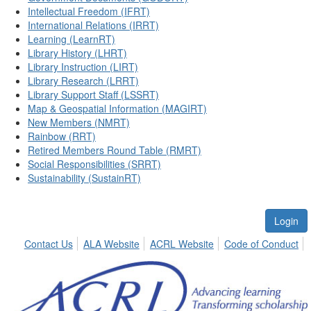
Intellectual Freedom (IFRT)
International Relations (IRRT)
Learning (LearnRT)
Library History (LHRT)
Library Instruction (LIRT)
Library Research (LRRT)
Library Support Staff (LSSRT)
Map & Geospatial Information (MAGIRT)
New Members (NMRT)
Rainbow (RRT)
Retired Members Round Table (RMRT)
Social Responsibilities (SRRT)
Sustainability (SustainRT)
Login
Contact Us
ALA Website
ACRL Website
Code of Conduct