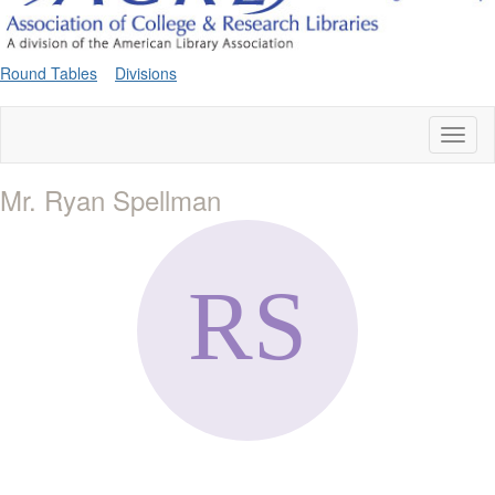
Round Tables
Divisions
Toggl
naviga
Mr. Ryan Spellman