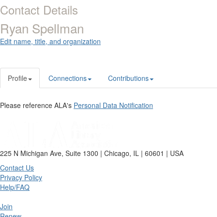
Contact Details
Ryan Spellman
Edit name, title, and organization
Profile
Connections
Contributions
Please reference ALA's
Personal Data Notification
225 N Michigan Ave, Suite 1300 | Chicago, IL | 60601 | USA
Contact Us
Privacy Policy
Help/FAQ
Join
Renew