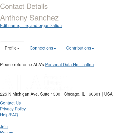
Contact Details
Anthony Sanchez
Edit name, title, and organization
Profile
Connections
Contributions
Please reference ALA's
Personal Data Notification
225 N Michigan Ave, Suite 1300 | Chicago, IL | 60601 | USA
Contact Us
Privacy Policy
Help/FAQ
Join
Renew