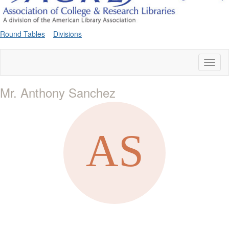
Round Tables
Divisions
Toggl
naviga
Mr. Anthony Sanchez