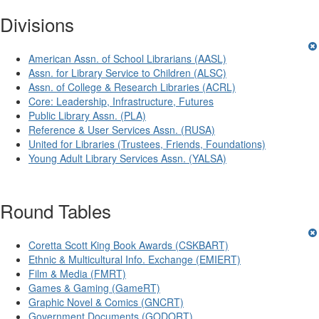
Divisions
American Assn. of School Librarians (AASL)
Assn. for Library Service to Children (ALSC)
Assn. of College & Research Libraries (ACRL)
Core: Leadership, Infrastructure, Futures
Public Library Assn. (PLA)
Reference & User Services Assn. (RUSA)
United for Libraries (Trustees, Friends, Foundations)
Young Adult Library Services Assn. (YALSA)
Round Tables
Coretta Scott King Book Awards (CSKBART)
Ethnic & Multicultural Info. Exchange (EMIERT)
Film & Media (FMRT)
Games & Gaming (GameRT)
Graphic Novel & Comics (GNCRT)
Government Documents (GODORT)