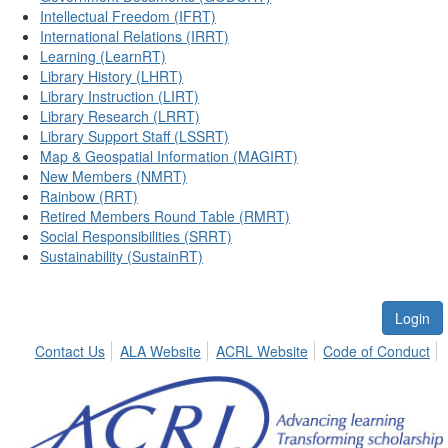
Intellectual Freedom (IFRT)
International Relations (IRRT)
Learning (LearnRT)
Library History (LHRT)
Library Instruction (LIRT)
Library Research (LRRT)
Library Support Staff (LSSRT)
Map & Geospatial Information (MAGIRT)
New Members (NMRT)
Rainbow (RRT)
Retired Members Round Table (RMRT)
Social Responsibilities (SRRT)
Sustainability (SustainRT)
Login
Contact Us
ALA Website
ACRL Website
Code of Conduct