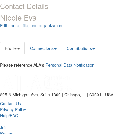
Contact Details
Nicole Eva
Edit name, title, and organization
Profile
Connections
Contributions
Please reference ALA's
Personal Data Notification
225 N Michigan Ave, Suite 1300 | Chicago, IL | 60601 | USA
Contact Us
Privacy Policy
Help/FAQ
Join
Renew