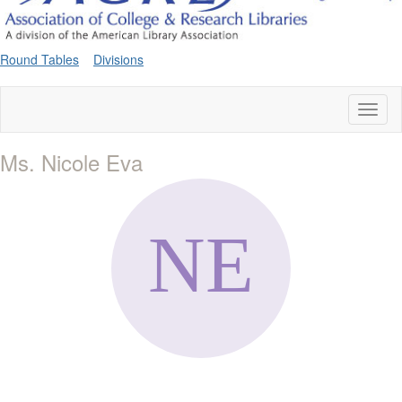
Round Tables
Divisions
Toggl
naviga
Ms. Nicole Eva