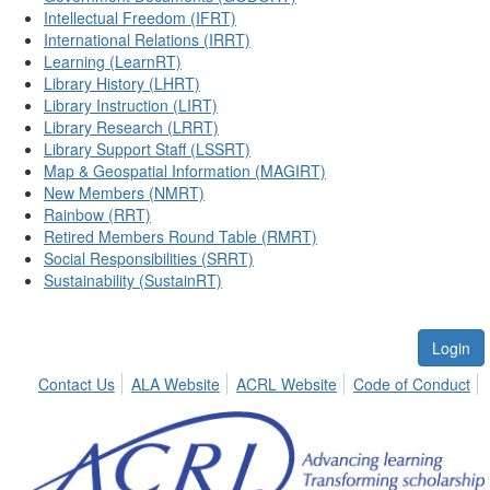
Intellectual Freedom (IFRT)
International Relations (IRRT)
Learning (LearnRT)
Library History (LHRT)
Library Instruction (LIRT)
Library Research (LRRT)
Library Support Staff (LSSRT)
Map & Geospatial Information (MAGIRT)
New Members (NMRT)
Rainbow (RRT)
Retired Members Round Table (RMRT)
Social Responsibilities (SRRT)
Sustainability (SustainRT)
Login
Contact Us
ALA Website
ACRL Website
Code of Conduct