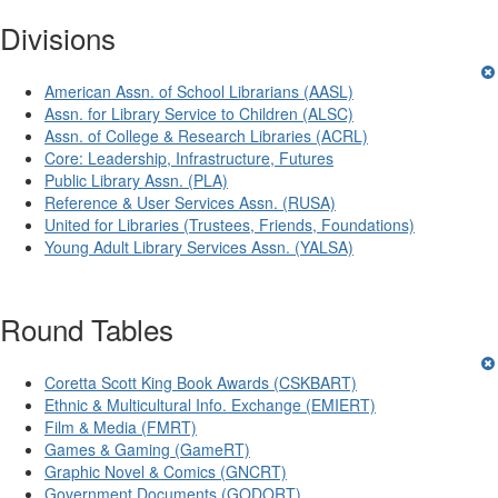
Divisions
American Assn. of School Librarians (AASL)
Assn. for Library Service to Children (ALSC)
Assn. of College & Research Libraries (ACRL)
Core: Leadership, Infrastructure, Futures
Public Library Assn. (PLA)
Reference & User Services Assn. (RUSA)
United for Libraries (Trustees, Friends, Foundations)
Young Adult Library Services Assn. (YALSA)
Round Tables
Coretta Scott King Book Awards (CSKBART)
Ethnic & Multicultural Info. Exchange (EMIERT)
Film & Media (FMRT)
Games & Gaming (GameRT)
Graphic Novel & Comics (GNCRT)
Government Documents (GODORT)