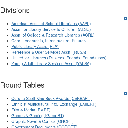
Divisions
American Assn. of School Librarians (AASL)
Assn. for Library Service to Children (ALSC)
Assn. of College & Research Libraries (ACRL)
Core: Leadership, Infrastructure, Futures
Public Library Assn. (PLA)
Reference & User Services Assn. (RUSA)
United for Libraries (Trustees, Friends, Foundations)
Young Adult Library Services Assn. (YALSA)
Round Tables
Coretta Scott King Book Awards (CSKBART)
Ethnic & Multicultural Info. Exchange (EMIERT)
Film & Media (FMRT)
Games & Gaming (GameRT)
Graphic Novel & Comics (GNCRT)
Government Documents (GODORT)