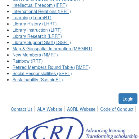
Intellectual Freedom (IFRT)
International Relations (IRRT)
Learning (LearnRT)
Library History (LHRT)
Library Instruction (LIRT)
Library Research (LRRT)
Library Support Staff (LSSRT)
Map & Geospatial Information (MAGIRT)
New Members (NMRT)
Rainbow (RRT)
Retired Members Round Table (RMRT)
Social Responsibilities (SRRT)
Sustainability (SustainRT)
Login
Contact Us
ALA Website
ACRL Website
Code of Conduct