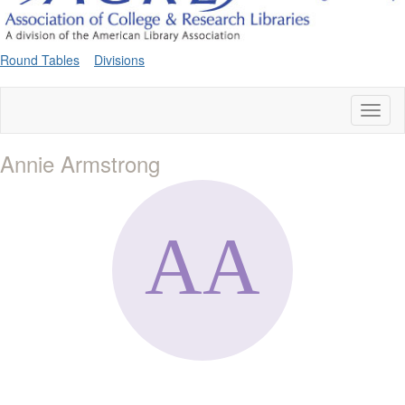
Round Tables
Divisions
Toggl
naviga
Annie Armstrong