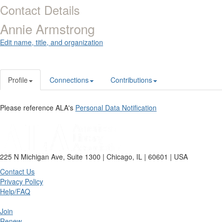
Contact Details
Annie Armstrong
Edit name, title, and organization
Profile
Connections
Contributions
Please reference ALA's
Personal Data Notification
225 N Michigan Ave, Suite 1300 | Chicago, IL | 60601 | USA
Contact Us
Privacy Policy
Help/FAQ
Join
Renew