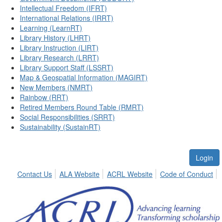
Intellectual Freedom (IFRT)
International Relations (IRRT)
Learning (LearnRT)
Library History (LHRT)
Library Instruction (LIRT)
Library Research (LRRT)
Library Support Staff (LSSRT)
Map & Geospatial Information (MAGIRT)
New Members (NMRT)
Rainbow (RRT)
Retired Members Round Table (RMRT)
Social Responsibilities (SRRT)
Sustainability (SustainRT)
Login
Contact Us
ALA Website
ACRL Website
Code of Conduct