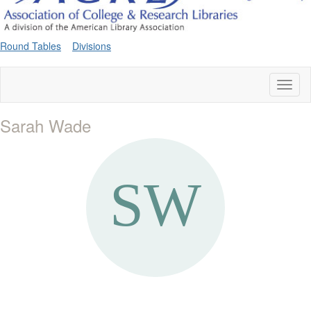
Round Tables
Divisions
Toggl
naviga
Sarah Wade