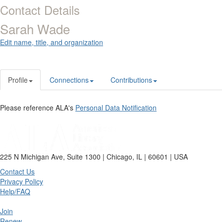
Contact Details
Sarah Wade
Edit name, title, and organization
Profile
Connections
Contributions
Please reference ALA's
Personal Data Notification
225 N Michigan Ave, Suite 1300 | Chicago, IL | 60601 | USA
Contact Us
Privacy Policy
Help/FAQ
Join
Renew