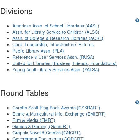
Divisions
American Assn. of School Librarians (AASL)
Assn. for Library Service to Children (ALSC)
Assn. of College & Research Libraries (ACRL)
Core: Leadership, Infrastructure, Futures
Public Library Assn. (PLA)
Reference & User Services Assn. (RUSA)
United for Libraries (Trustees, Friends, Foundations)
Young Adult Library Services Assn. (YALSA)
Round Tables
Coretta Scott King Book Awards (CSKBART)
Ethnic & Multicultural Info. Exchange (EMIERT)
Film & Media (FMRT)
Games & Gaming (GameRT)
Graphic Novel & Comics (GNCRT)
Government Documents (GODORT)