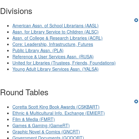
Divisions
American Assn. of School Librarians (AASL)
Assn. for Library Service to Children (ALSC)
Assn. of College & Research Libraries (ACRL)
Core: Leadership, Infrastructure, Futures
Public Library Assn. (PLA)
Reference & User Services Assn. (RUSA)
United for Libraries (Trustees, Friends, Foundations)
Young Adult Library Services Assn. (YALSA)
Round Tables
Coretta Scott King Book Awards (CSKBART)
Ethnic & Multicultural Info. Exchange (EMIERT)
Film & Media (FMRT)
Games & Gaming (GameRT)
Graphic Novel & Comics (GNCRT)
Government Documents (GODORT)