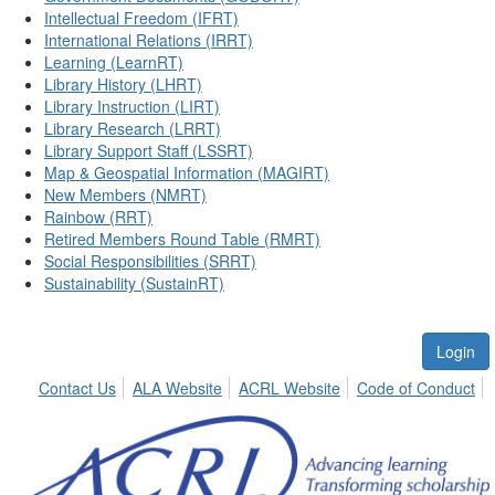
Intellectual Freedom (IFRT)
International Relations (IRRT)
Learning (LearnRT)
Library History (LHRT)
Library Instruction (LIRT)
Library Research (LRRT)
Library Support Staff (LSSRT)
Map & Geospatial Information (MAGIRT)
New Members (NMRT)
Rainbow (RRT)
Retired Members Round Table (RMRT)
Social Responsibilities (SRRT)
Sustainability (SustainRT)
Login
Contact Us
ALA Website
ACRL Website
Code of Conduct