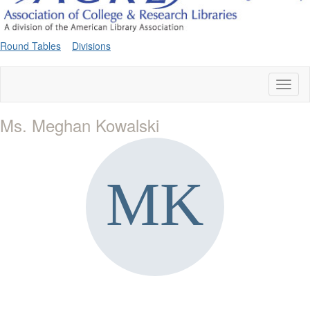
Round Tables
Divisions
Toggl
naviga
Ms. Meghan Kowalski