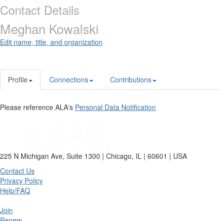
Contact Details
Meghan Kowalski
Edit name, title, and organization
Profile
Connections
Contributions
Please reference ALA's
Personal Data Notification
225 N Michigan Ave, Suite 1300 | Chicago, IL | 60601 | USA
Contact Us
Privacy Policy
Help/FAQ
Join
Renew