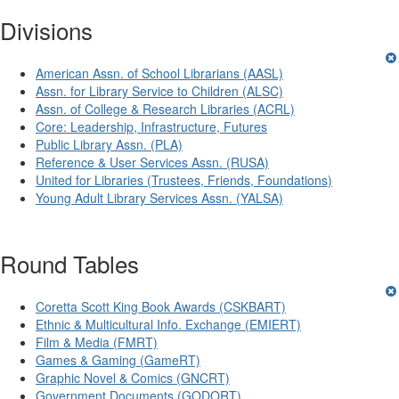
Divisions
American Assn. of School Librarians (AASL)
Assn. for Library Service to Children (ALSC)
Assn. of College & Research Libraries (ACRL)
Core: Leadership, Infrastructure, Futures
Public Library Assn. (PLA)
Reference & User Services Assn. (RUSA)
United for Libraries (Trustees, Friends, Foundations)
Young Adult Library Services Assn. (YALSA)
Round Tables
Coretta Scott King Book Awards (CSKBART)
Ethnic & Multicultural Info. Exchange (EMIERT)
Film & Media (FMRT)
Games & Gaming (GameRT)
Graphic Novel & Comics (GNCRT)
Government Documents (GODORT)