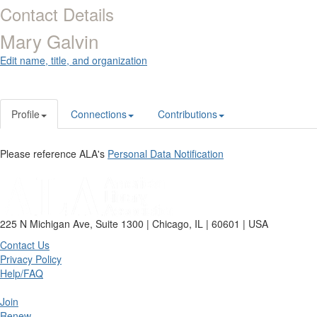
Contact Details
Mary Galvin
Edit name, title, and organization
Profile
Connections
Contributions
Please reference ALA's
Personal Data Notification
225 N Michigan Ave, Suite 1300 | Chicago, IL | 60601 | USA
Contact Us
Privacy Policy
Help/FAQ
Join
Renew