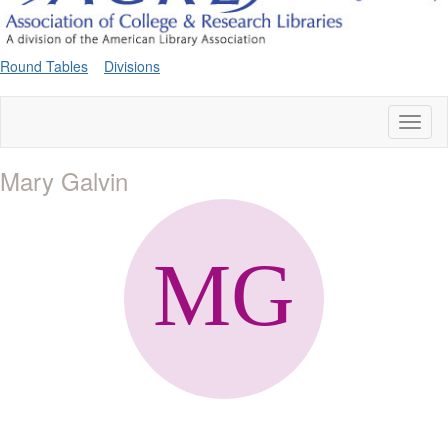
Round Tables
Divisions
Toggl
naviga
Mary Galvin