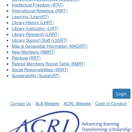
Intellectual Freedom (IFRT)
International Relations (IRRT)
Learning (LearnRT)
Library History (LHRT)
Library Instruction (LIRT)
Library Research (LRRT)
Library Support Staff (LSSRT)
Map & Geospatial Information (MAGIRT)
New Members (NMRT)
Rainbow (RRT)
Retired Members Round Table (RMRT)
Social Responsibilities (SRRT)
Sustainability (SustainRT)
Login
Contact Us
ALA Website
ACRL Website
Code of Conduct