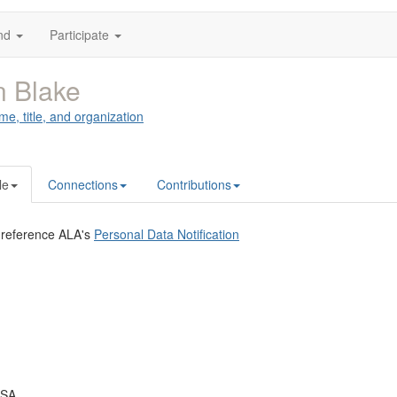
nd
Participate
n Blake
me, title, and organization
le
Connections
Contributions
 reference ALA's
Personal Data Notification
USA