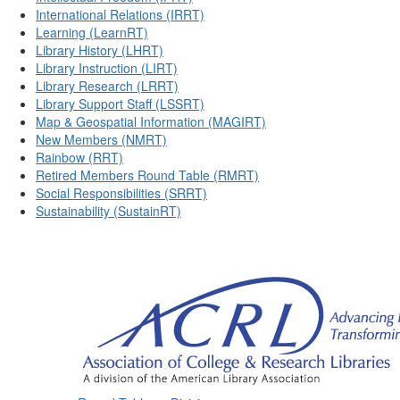
International Relations (IRRT)
Learning (LearnRT)
Library History (LHRT)
Library Instruction (LIRT)
Library Research (LRRT)
Library Support Staff (LSSRT)
Map & Geospatial Information (MAGIRT)
New Members (NMRT)
Rainbow (RRT)
Retired Members Round Table (RMRT)
Social Responsibilities (SRRT)
Sustainability (SustainRT)