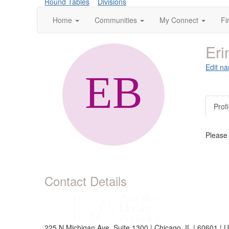
Round Tables
Divisions
Home
Communities
My Connect
Fi
Eri
Edit na
Profi
Please
Contact Details
225 N Michigan Ave, Suite 1300 | Chicago, IL | 60601 | 