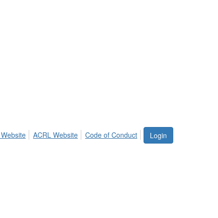
 Website
ACRL Website
Code of Conduct
Login