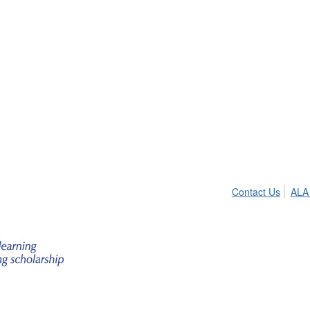
Contact Us
ALA