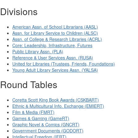
Divisions
American Assn. of School Librarians (AASL)
Assn. for Library Service to Children (ALSC)
Assn. of College & Research Libraries (ACRL)
Core: Leadership, Infrastructure, Futures
Public Library Assn. (PLA)
Reference & User Services Assn. (RUSA)
United for Libraries (Trustees, Friends, Foundations)
Young Adult Library Services Assn. (YALSA)
Round Tables
Coretta Scott King Book Awards (CSKBART)
Ethnic & Multicultural Info. Exchange (EMIERT)
Film & Media (FMRT)
Games & Gaming (GameRT)
Graphic Novel & Comics (GNCRT)
Government Documents (GODORT)
Intellectual Freedom (IFRT)