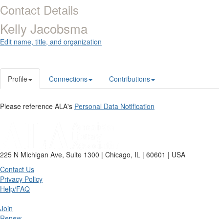
Contact Details
Kelly Jacobsma
Edit name, title, and organization
Profile
Connections
Contributions
Please reference ALA's
Personal Data Notification
225 N Michigan Ave, Suite 1300 | Chicago, IL | 60601 | USA
Contact Us
Privacy Policy
Help/FAQ
Join
Renew