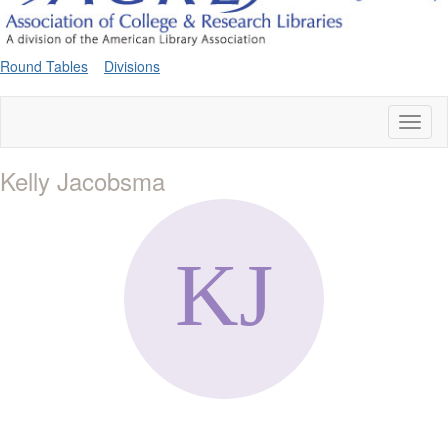
Round Tables
Divisions
Toggl
naviga
Kelly Jacobsma