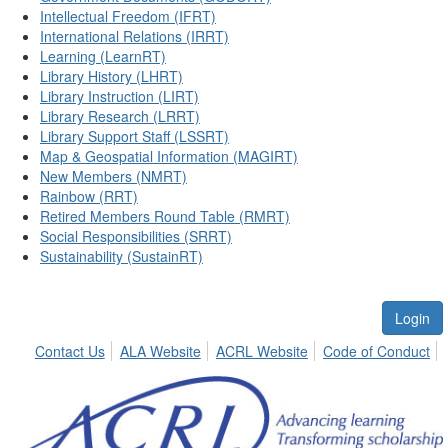
Intellectual Freedom (IFRT)
International Relations (IRRT)
Learning (LearnRT)
Library History (LHRT)
Library Instruction (LIRT)
Library Research (LRRT)
Library Support Staff (LSSRT)
Map & Geospatial Information (MAGIRT)
New Members (NMRT)
Rainbow (RRT)
Retired Members Round Table (RMRT)
Social Responsibilities (SRRT)
Sustainability (SustainRT)
Login
Contact Us
ALA Website
ACRL Website
Code of Conduct