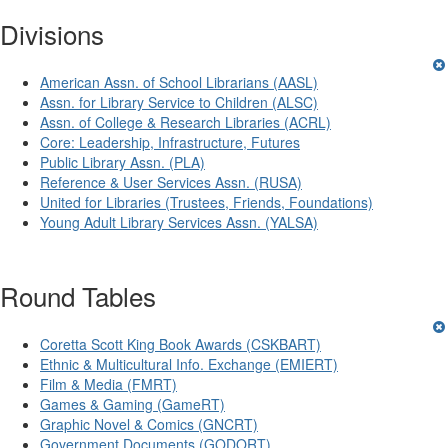
Divisions
American Assn. of School Librarians (AASL)
Assn. for Library Service to Children (ALSC)
Assn. of College & Research Libraries (ACRL)
Core: Leadership, Infrastructure, Futures
Public Library Assn. (PLA)
Reference & User Services Assn. (RUSA)
United for Libraries (Trustees, Friends, Foundations)
Young Adult Library Services Assn. (YALSA)
Round Tables
Coretta Scott King Book Awards (CSKBART)
Ethnic & Multicultural Info. Exchange (EMIERT)
Film & Media (FMRT)
Games & Gaming (GameRT)
Graphic Novel & Comics (GNCRT)
Government Documents (GODORT)