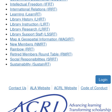
Intellectual Freedom (IFRT)
International Relations (IRRT)
Learning (LearnRT)
Library History (LHRT)
Library Instruction (LIRT)
Library Research (LRRT)
Library Support Staff (LSSRT)
Map & Geospatial Information (MAGIRT)
New Members (NMRT)
Rainbow (RRT)
Retired Members Round Table (RMRT)
Social Responsibilities (SRRT)
Sustainability (SustainRT)
Login
Contact Us
ALA Website
ACRL Website
Code of Conduct