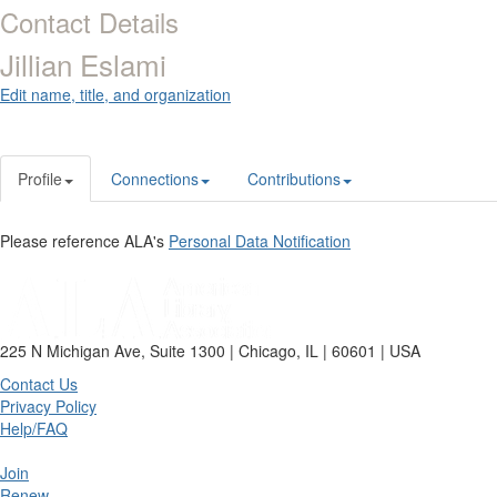
Contact Details
Jillian Eslami
Edit name, title, and organization
Profile
Connections
Contributions
Please reference ALA's
Personal Data Notification
225 N Michigan Ave, Suite 1300 | Chicago, IL | 60601 | USA
Contact Us
Privacy Policy
Help/FAQ
Join
Renew