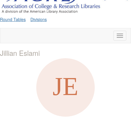
Round Tables
Divisions
Toggl
naviga
Jillian Eslami