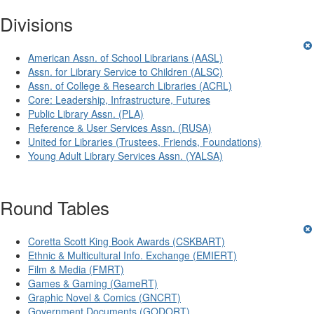
Divisions
American Assn. of School Librarians (AASL)
Assn. for Library Service to Children (ALSC)
Assn. of College & Research Libraries (ACRL)
Core: Leadership, Infrastructure, Futures
Public Library Assn. (PLA)
Reference & User Services Assn. (RUSA)
United for Libraries (Trustees, Friends, Foundations)
Young Adult Library Services Assn. (YALSA)
Round Tables
Coretta Scott King Book Awards (CSKBART)
Ethnic & Multicultural Info. Exchange (EMIERT)
Film & Media (FMRT)
Games & Gaming (GameRT)
Graphic Novel & Comics (GNCRT)
Government Documents (GODORT)