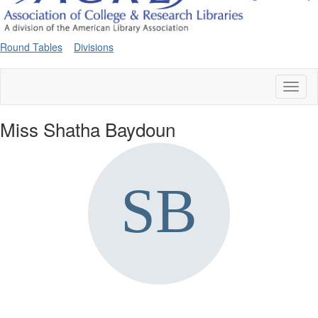
Round Tables
Divisions
Toggl
naviga
Miss Shatha Baydoun