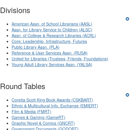
Divisions
American Assn. of School Librarians (AASL)
Assn. for Library Service to Children (ALSC)
Assn. of College & Research Libraries (ACRL)
Core: Leadership, Infrastructure, Futures
Public Library Assn. (PLA)
Reference & User Services Assn. (RUSA)
United for Libraries (Trustees, Friends, Foundations)
Young Adult Library Services Assn. (YALSA)
Round Tables
Coretta Scott King Book Awards (CSKBART)
Ethnic & Multicultural Info. Exchange (EMIERT)
Film & Media (FMRT)
Games & Gaming (GameRT)
Graphic Novel & Comics (GNCRT)
Government Documents (GODORT)