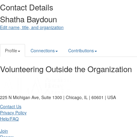
Contact Details
Shatha Baydoun
Edit name, title, and organization
Profile
Connections
Contributions
Volunteering Outside the Organization
225 N Michigan Ave, Suite 1300 | Chicago, IL | 60601 | USA
Contact Us
Privacy Policy
Help/FAQ
Join