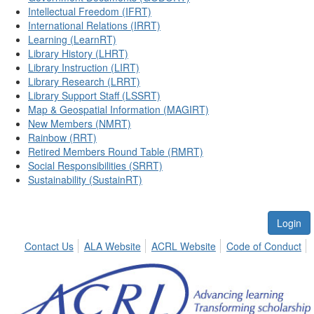
Intellectual Freedom (IFRT)
International Relations (IRRT)
Learning (LearnRT)
Library History (LHRT)
Library Instruction (LIRT)
Library Research (LRRT)
Library Support Staff (LSSRT)
Map & Geospatial Information (MAGIRT)
New Members (NMRT)
Rainbow (RRT)
Retired Members Round Table (RMRT)
Social Responsibilities (SRRT)
Sustainability (SustainRT)
Login
Contact Us
ALA Website
ACRL Website
Code of Conduct