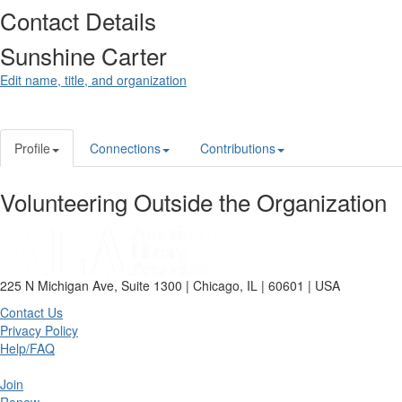
Contact Details
Sunshine Carter
Edit name, title, and organization
Profile
Connections
Contributions
Volunteering Outside the Organization
225 N Michigan Ave, Suite 1300 | Chicago, IL | 60601 | USA
Contact Us
Privacy Policy
Help/FAQ
Join