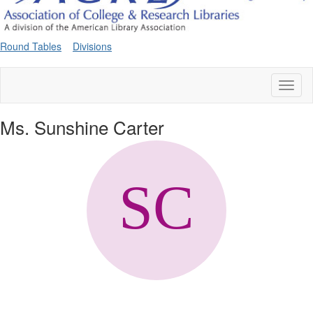
Round Tables
Divisions
Toggl
naviga
Ms. Sunshine Carter