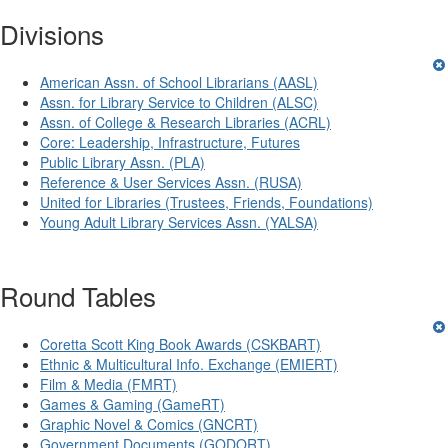
Divisions
American Assn. of School Librarians (AASL)
Assn. for Library Service to Children (ALSC)
Assn. of College & Research Libraries (ACRL)
Core: Leadership, Infrastructure, Futures
Public Library Assn. (PLA)
Reference & User Services Assn. (RUSA)
United for Libraries (Trustees, Friends, Foundations)
Young Adult Library Services Assn. (YALSA)
Round Tables
Coretta Scott King Book Awards (CSKBART)
Ethnic & Multicultural Info. Exchange (EMIERT)
Film & Media (FMRT)
Games & Gaming (GameRT)
Graphic Novel & Comics (GNCRT)
Government Documents (GODORT)