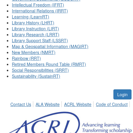
Intellectual Freedom (IFRT)
International Relations (IRRT)
Learning (LearnRT)
Library History (LHRT)
Library Instruction (LIRT)
Library Research (LRRT)
Library Support Staff (LSSRT)
Map & Geospatial Information (MAGIRT)
New Members (NMRT)
Rainbow (RRT)
Retired Members Round Table (RMRT)
Social Responsibilities (SRRT)
Sustainability (SustainRT)
Login
Contact Us
ALA Website
ACRL Website
Code of Conduct