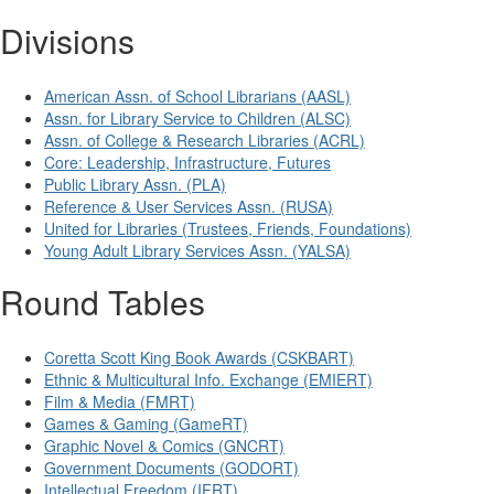
Divisions
American Assn. of School Librarians (AASL)
Assn. for Library Service to Children (ALSC)
Assn. of College & Research Libraries (ACRL)
Core: Leadership, Infrastructure, Futures
Public Library Assn. (PLA)
Reference & User Services Assn. (RUSA)
United for Libraries (Trustees, Friends, Foundations)
Young Adult Library Services Assn. (YALSA)
Round Tables
Coretta Scott King Book Awards (CSKBART)
Ethnic & Multicultural Info. Exchange (EMIERT)
Film & Media (FMRT)
Games & Gaming (GameRT)
Graphic Novel & Comics (GNCRT)
Government Documents (GODORT)
Intellectual Freedom (IFRT)