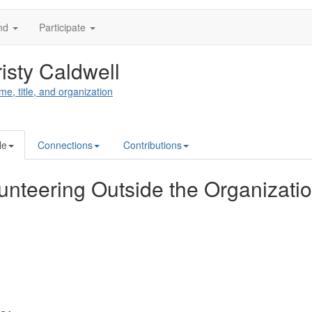
nd
Participate
isty Caldwell
me, title, and organization
le
Connections
Contributions
unteering Outside the Organizati