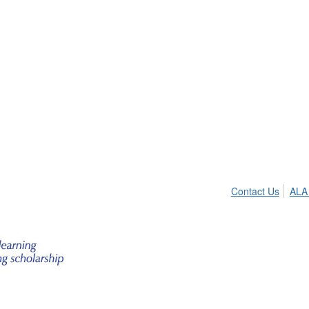
Contact Us
ALA