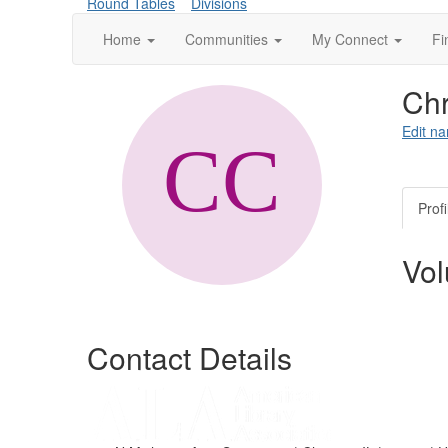
Round Tables
Divisions
Home
Communities
My Connect
Fi
Chr
Edit na
Profi
Vol
Contact Details