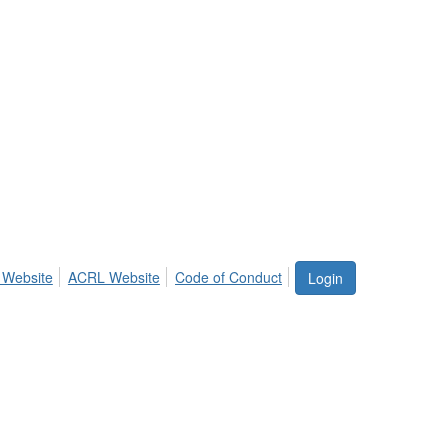
 Website
ACRL Website
Code of Conduct
Login