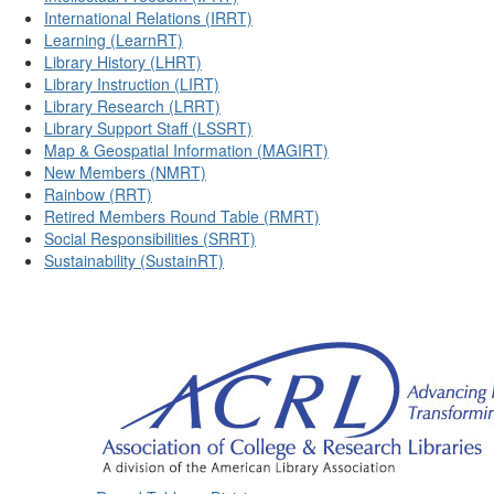
International Relations (IRRT)
Learning (LearnRT)
Library History (LHRT)
Library Instruction (LIRT)
Library Research (LRRT)
Library Support Staff (LSSRT)
Map & Geospatial Information (MAGIRT)
New Members (NMRT)
Rainbow (RRT)
Retired Members Round Table (RMRT)
Social Responsibilities (SRRT)
Sustainability (SustainRT)