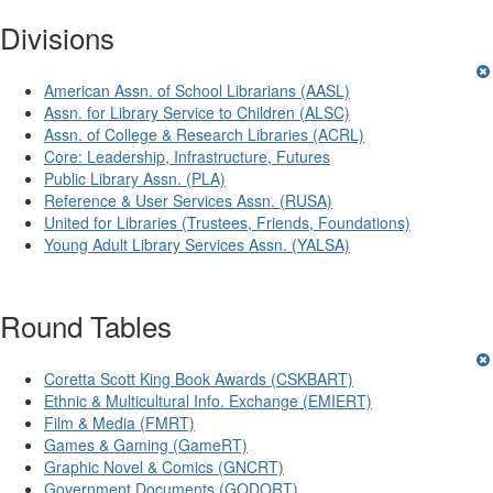
Divisions
American Assn. of School Librarians (AASL)
Assn. for Library Service to Children (ALSC)
Assn. of College & Research Libraries (ACRL)
Core: Leadership, Infrastructure, Futures
Public Library Assn. (PLA)
Reference & User Services Assn. (RUSA)
United for Libraries (Trustees, Friends, Foundations)
Young Adult Library Services Assn. (YALSA)
Round Tables
Coretta Scott King Book Awards (CSKBART)
Ethnic & Multicultural Info. Exchange (EMIERT)
Film & Media (FMRT)
Games & Gaming (GameRT)
Graphic Novel & Comics (GNCRT)
Government Documents (GODORT)