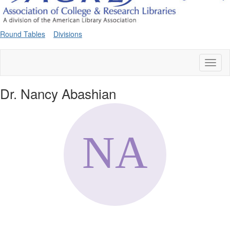
Round Tables
Divisions
Toggl
naviga
Dr. Nancy Abashian