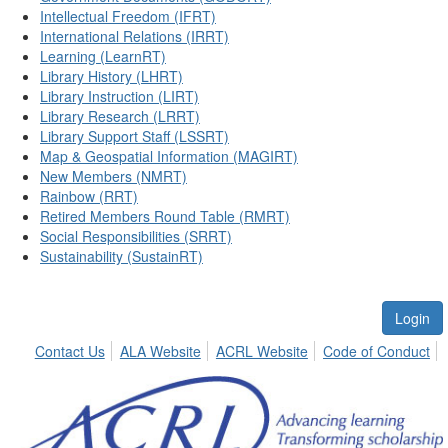
Intellectual Freedom (IFRT)
International Relations (IRRT)
Learning (LearnRT)
Library History (LHRT)
Library Instruction (LIRT)
Library Research (LRRT)
Library Support Staff (LSSRT)
Map & Geospatial Information (MAGIRT)
New Members (NMRT)
Rainbow (RRT)
Retired Members Round Table (RMRT)
Social Responsibilities (SRRT)
Sustainability (SustainRT)
Login
Contact Us
ALA Website
ACRL Website
Code of Conduct