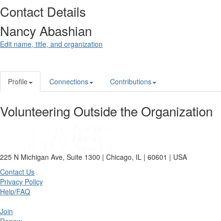
Contact Details
Nancy Abashian
Edit name, title, and organization
Profile
Connections
Contributions
Volunteering Outside the Organization
225 N Michigan Ave, Suite 1300 | Chicago, IL | 60601 | USA
Contact Us
Privacy Policy
Help/FAQ
Join