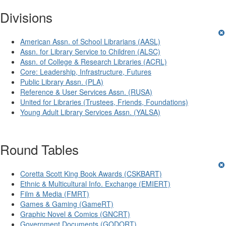
Divisions
American Assn. of School Librarians (AASL)
Assn. for Library Service to Children (ALSC)
Assn. of College & Research Libraries (ACRL)
Core: Leadership, Infrastructure, Futures
Public Library Assn. (PLA)
Reference & User Services Assn. (RUSA)
United for Libraries (Trustees, Friends, Foundations)
Young Adult Library Services Assn. (YALSA)
Round Tables
Coretta Scott King Book Awards (CSKBART)
Ethnic & Multicultural Info. Exchange (EMIERT)
Film & Media (FMRT)
Games & Gaming (GameRT)
Graphic Novel & Comics (GNCRT)
Government Documents (GODORT)