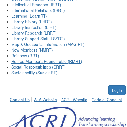
Intellectual Freedom (IFRT)
International Relations (IRRT)
Learning (LearnRT)
Library History (LHRT)
Library Instruction (LIRT)
Library Research (LRRT)
Library Support Staff (LSSRT)
Map & Geospatial Information (MAGIRT)
New Members (NMRT)
Rainbow (RRT)
Retired Members Round Table (RMRT)
Social Responsibilities (SRRT)
Sustainability (SustainRT)
Login
Contact Us
ALA Website
ACRL Website
Code of Conduct