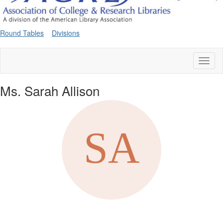
Round Tables
Divisions
Toggl
naviga
Ms. Sarah Allison