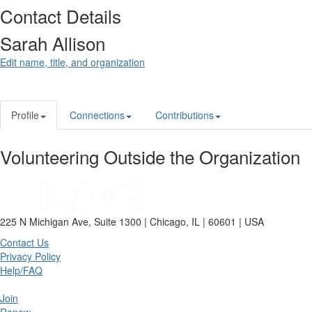
Contact Details
Sarah Allison
Edit name, title, and organization
Profile
Connections
Contributions
Volunteering Outside the Organization
225 N Michigan Ave, Suite 1300 | Chicago, IL | 60601 | USA
Contact Us
Privacy Policy
Help/FAQ
Join