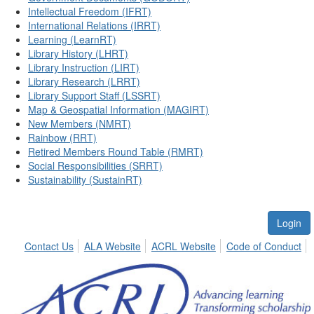
Intellectual Freedom (IFRT)
International Relations (IRRT)
Learning (LearnRT)
Library History (LHRT)
Library Instruction (LIRT)
Library Research (LRRT)
Library Support Staff (LSSRT)
Map & Geospatial Information (MAGIRT)
New Members (NMRT)
Rainbow (RRT)
Retired Members Round Table (RMRT)
Social Responsibilities (SRRT)
Sustainability (SustainRT)
Login
Contact Us
ALA Website
ACRL Website
Code of Conduct