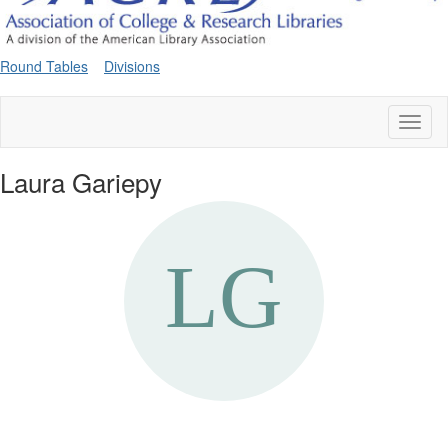
Round Tables
Divisions
Toggl
naviga
Laura Gariepy