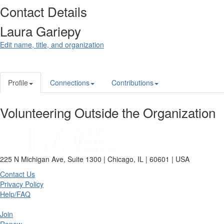
Contact Details
Laura Gariepy
Edit name, title, and organization
Profile
Connections
Contributions
Volunteering Outside the Organization
225 N Michigan Ave, Suite 1300 | Chicago, IL | 60601 | USA
Contact Us
Privacy Policy
Help/FAQ
Join