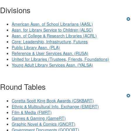
Divisions
American Assn. of School Librarians (AASL)
Assn. for Library Service to Children (ALSC)
Assn. of College & Research Libraries (ACRL)
Core: Leadership, Infrastructure, Futures
Public Library Assn. (PLA)
Reference & User Services Assn. (RUSA)
United for Libraries (Trustees, Friends, Foundations)
Young Adult Library Services Assn. (YALSA)
Round Tables
Coretta Scott King Book Awards (CSKBART)
Ethnic & Multicultural Info. Exchange (EMIERT)
Film & Media (FMRT)
Games & Gaming (GameRT)
Graphic Novel & Comics (GNCRT)
Government Documents (GODORT)