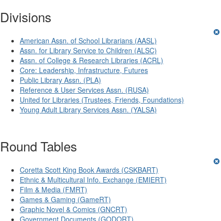
Divisions
American Assn. of School Librarians (AASL)
Assn. for Library Service to Children (ALSC)
Assn. of College & Research Libraries (ACRL)
Core: Leadership, Infrastructure, Futures
Public Library Assn. (PLA)
Reference & User Services Assn. (RUSA)
United for Libraries (Trustees, Friends, Foundations)
Young Adult Library Services Assn. (YALSA)
Round Tables
Coretta Scott King Book Awards (CSKBART)
Ethnic & Multicultural Info. Exchange (EMIERT)
Film & Media (FMRT)
Games & Gaming (GameRT)
Graphic Novel & Comics (GNCRT)
Government Documents (GODORT)