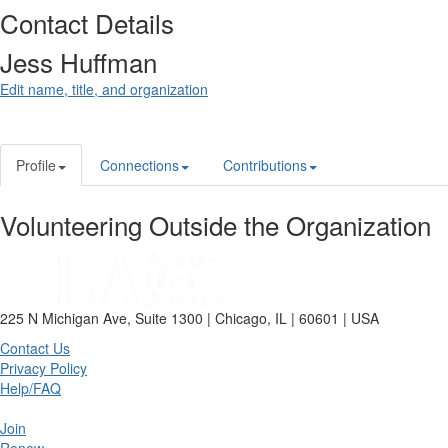
Contact Details
Jess Huffman
Edit name, title, and organization
Profile
Connections
Contributions
Volunteering Outside the Organization
225 N Michigan Ave, Suite 1300 | Chicago, IL | 60601 | USA
Contact Us
Privacy Policy
Help/FAQ
Join