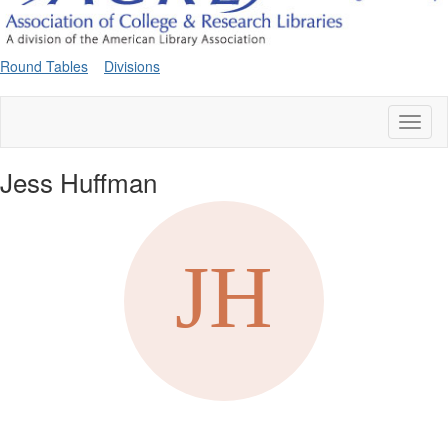
Round Tables
Divisions
Toggl
naviga
Jess Huffman