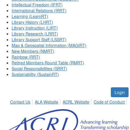
Intellectual Freedom (IFRT)
International Relations (IRRT)
Learning (LearnRT)
Library History (LHRT)
Library Instruction (LIRT)
Library Research (LRRT)
Library Support Staff (LSSRT)
Map & Geospatial Information (MAGIRT)
New Members (NMRT)
Rainbow (RRT)
Retired Members Round Table (RMRT)
Social Responsibilities (SRRT)
Sustainability (SustainRT)
Login
Contact Us
ALA Website
ACRL Website
Code of Conduct