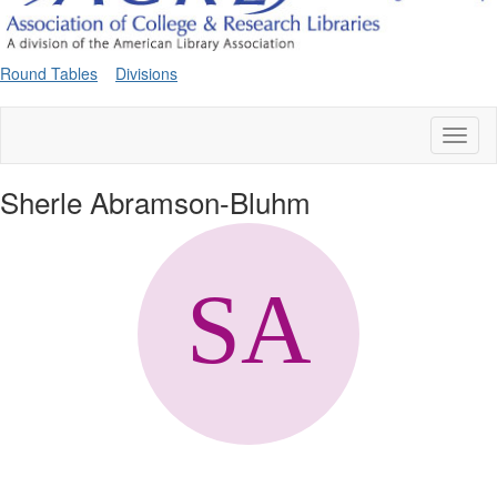
Round Tables
Divisions
Toggl
naviga
Sherle Abramson-Bluhm