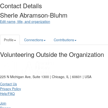
Contact Details
Sherle Abramson-Bluhm
Edit name, title, and organization
Profile
Connections
Contributions
Volunteering Outside the Organization
225 N Michigan Ave, Suite 1300 | Chicago, IL | 60601 | USA
Contact Us
Privacy Policy
Help/FAQ
Join