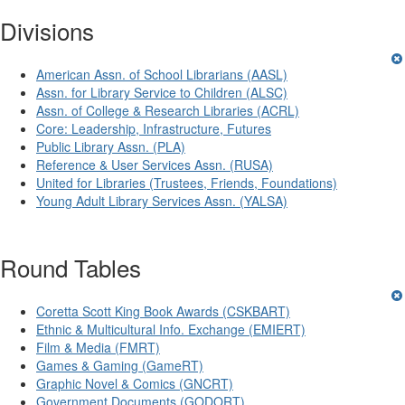
Divisions
American Assn. of School Librarians (AASL)
Assn. for Library Service to Children (ALSC)
Assn. of College & Research Libraries (ACRL)
Core: Leadership, Infrastructure, Futures
Public Library Assn. (PLA)
Reference & User Services Assn. (RUSA)
United for Libraries (Trustees, Friends, Foundations)
Young Adult Library Services Assn. (YALSA)
Round Tables
Coretta Scott King Book Awards (CSKBART)
Ethnic & Multicultural Info. Exchange (EMIERT)
Film & Media (FMRT)
Games & Gaming (GameRT)
Graphic Novel & Comics (GNCRT)
Government Documents (GODORT)