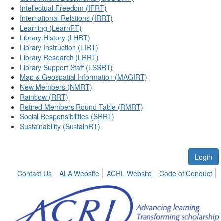
Intellectual Freedom (IFRT)
International Relations (IRRT)
Learning (LearnRT)
Library History (LHRT)
Library Instruction (LIRT)
Library Research (LRRT)
Library Support Staff (LSSRT)
Map & Geospatial Information (MAGIRT)
New Members (NMRT)
Rainbow (RRT)
Retired Members Round Table (RMRT)
Social Responsibilities (SRRT)
Sustainability (SustainRT)
Login
Contact Us
ALA Website
ACRL Website
Code of Conduct