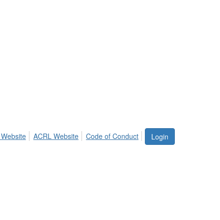
 Website
ACRL Website
Code of Conduct
Login