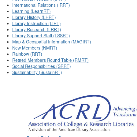
International Relations (IRRT)
Learning (LearnRT)
Library History (LHRT)
Library Instruction (LIRT)
Library Research (LRRT)
Library Support Staff (LSSRT)
Map & Geospatial Information (MAGIRT)
New Members (NMRT)
Rainbow (RRT)
Retired Members Round Table (RMRT)
Social Responsibilities (SRRT)
Sustainability (SustainRT)