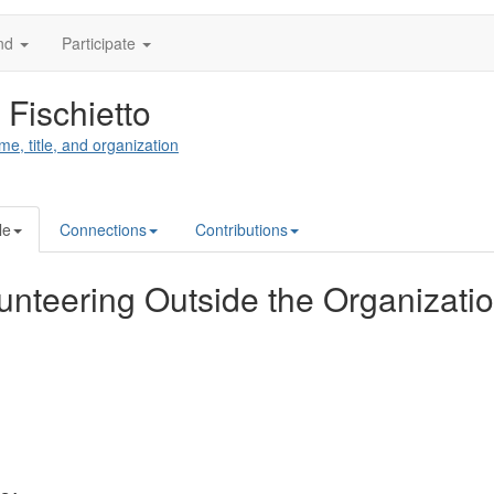
nd
Participate
 Fischietto
me, title, and organization
le
Connections
Contributions
unteering Outside the Organizati