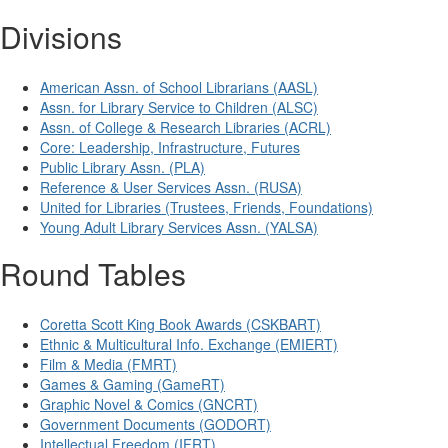
Divisions
American Assn. of School Librarians (AASL)
Assn. for Library Service to Children (ALSC)
Assn. of College & Research Libraries (ACRL)
Core: Leadership, Infrastructure, Futures
Public Library Assn. (PLA)
Reference & User Services Assn. (RUSA)
United for Libraries (Trustees, Friends, Foundations)
Young Adult Library Services Assn. (YALSA)
Round Tables
Coretta Scott King Book Awards (CSKBART)
Ethnic & Multicultural Info. Exchange (EMIERT)
Film & Media (FMRT)
Games & Gaming (GameRT)
Graphic Novel & Comics (GNCRT)
Government Documents (GODORT)
Intellectual Freedom (IFRT)