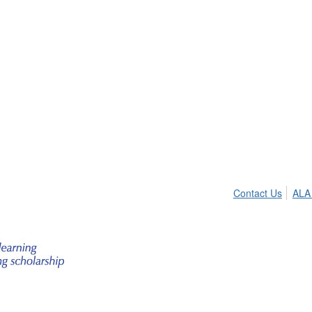
Contact Us
ALA