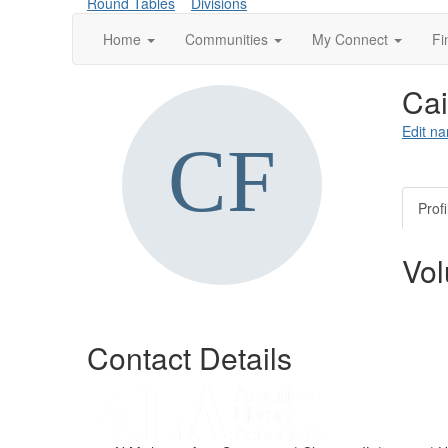
Round Tables
Divisions
Home
Communities
My Connect
Fi
Cai
Edit na
Profi
Vol
Contact Details