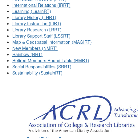
International Relations (IRRT)
Learning (LearnRT)
Library History (LHRT)
Library Instruction (LIRT)
Library Research (LRRT)
Library Support Staff (LSSRT)
Map & Geospatial Information (MAGIRT)
New Members (NMRT)
Rainbow (RRT)
Retired Members Round Table (RMRT)
Social Responsibilities (SRRT)
Sustainability (SustainRT)