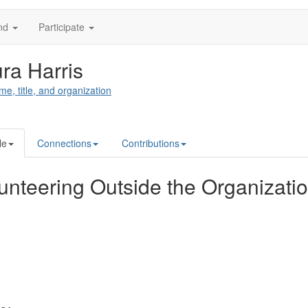
nd
Participate
ra Harris
me, title, and organization
le
Connections
Contributions
unteering Outside the Organizati