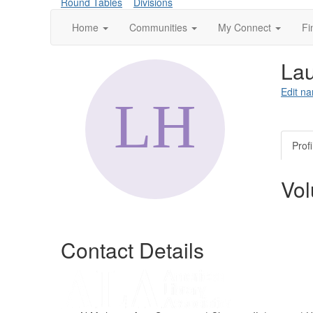
Round Tables
Divisions
Home
Communities
My Connect
Fi
Lau
Edit na
Profi
Vol
Contact Details