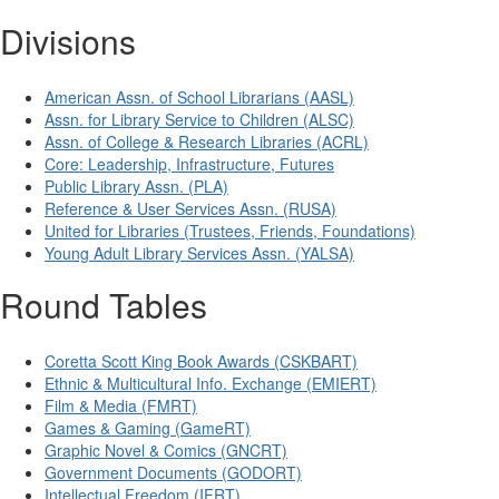
Divisions
American Assn. of School Librarians (AASL)
Assn. for Library Service to Children (ALSC)
Assn. of College & Research Libraries (ACRL)
Core: Leadership, Infrastructure, Futures
Public Library Assn. (PLA)
Reference & User Services Assn. (RUSA)
United for Libraries (Trustees, Friends, Foundations)
Young Adult Library Services Assn. (YALSA)
Round Tables
Coretta Scott King Book Awards (CSKBART)
Ethnic & Multicultural Info. Exchange (EMIERT)
Film & Media (FMRT)
Games & Gaming (GameRT)
Graphic Novel & Comics (GNCRT)
Government Documents (GODORT)
Intellectual Freedom (IFRT)