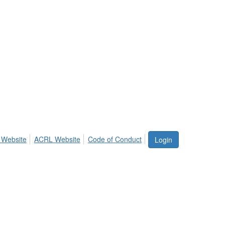
 Website
ACRL Website
Code of Conduct
Login