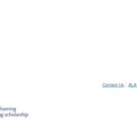
Contact Us
ALA